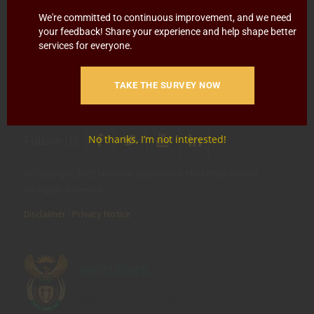
Blowing
Hotline 0800 111 756
We're committed to continuous improvement, and we need
your feedback! Share your experience and help shape better
SMS: 30916
|
Email: namc@thehotline.co.za
|
Website:
services for everyone.
www.thehotline.co.za/report
TAKE THE SURVEY NOW
Follow Us
No thanks, I’m not interested!
© Copyright 2025 National Agricultural Marketing Council.
All Rights Reserved
Disclaimer
|
Privacy Notice