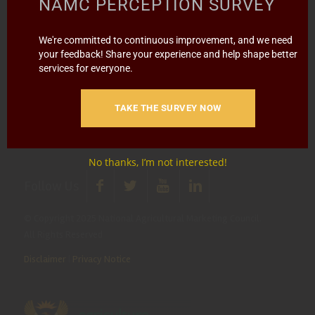
NAMC PERCEPTION SURVEY
Report Fraud & Corruption
|
Whistle
We're committed to continuous improvement, and we need
Blowing
Hotline 0800 111 756
your feedback! Share your experience and help shape better
services for everyone.
SMS: 30916
|
Email: namc@thehotline.co.za
|
Website:
www.thehotline.co.za/report
TAKE THE SURVEY NOW
No thanks, I’m not interested!
Follow Us
© Copyright 2025 National Agricultural Marketing Council.
All Rights Reserved
Disclaimer
|
Privacy Notice