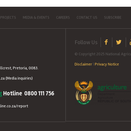
 PROJECTS
MEDIA & EVENTS
CAREERS
CONTACT US
SUBSCRIBE
Follow Us
© Copyright 2025 National Agricu
Disclaimer
|
Privacy Notice
llcrest, Pretoria, 0083.
.za
(Media inquiries)
g
Hotline 0800 111 756
ine.co.za/report