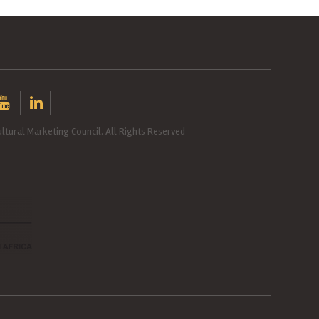
ltural Marketing Council. All Rights Reserved