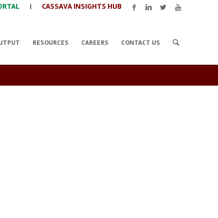
ORTAL
|
CASSAVA INSIGHTS HUB
UTPUT
RESOURCES
CAREERS
CONTACT US