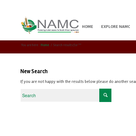
HOME
EXPLORE NAMC
You are here:
Home
/
Search results for ""
New Search
If you are not happy with the results below please do another sea