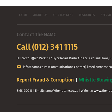
HOME
ABOUT US
OUR BUSINESS
RESOURCES
SPECIAL
Contact the NAMC
Call (012) 341 1115
Hillcrest Office Park, 177 Dyer Road, Barbet Place, Ground Floor, Hi
info@namc.co.za
(Communications Contact) |
media@namc.co
Report Fraud & Corruption
|
Whistle Blowin
SMS: 30916
|
Email: namc@thehotline.co.za
|
Website: www.thehotl