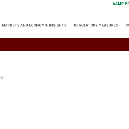
AAMP P
MARKETS AND ECONOMIC INSIGHTS
REGULATORY MEASURES
O
rch