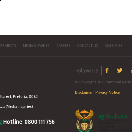
 PROJECTS
MEDIA & EVENTS
CAREERS
CONTACT US
SUBSCRIBE
Follow Us
© Copyright 2025 National Agricu
Disclaimer
|
Privacy Notice
llcrest, Pretoria, 0083.
.za
(Media inquiries)
g
Hotline 0800 111 756