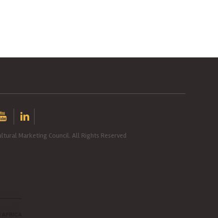
ltural Marketing Council. All Rights Reserved