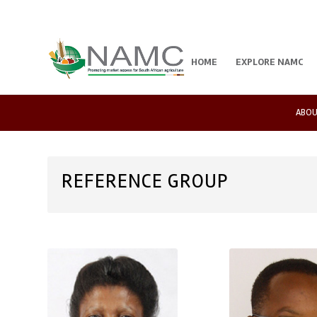
HOME
EXPLORE NAMC
ABOU
REFERENCE GROUP