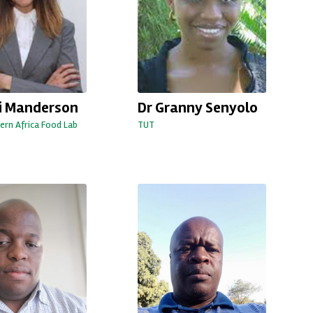
ri Manderson
Dr Granny Senyolo
ern Africa Food Lab
TUT