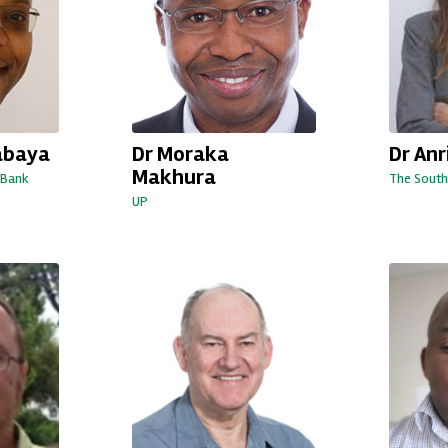
abaya
Dr Moraka
Dr An
Makhura
 Bank
The South
UP