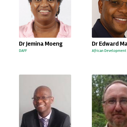
Dr Jemina Moeng
Dr Edward M
DAFF
African Development