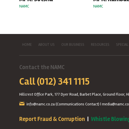
NAMC
NAMC
HOME
ABOUT US
OUR BUSINESS
RESOURCES
SPECIAL
Contact the NAMC
Call (012) 341 1115
Hillcrest Office Park, 177 Dyer Road, Barbet Place, Ground Floor, Hi
info@namc.co.za
(Communications Contact) |
media@namc.co
Report Fraud & Corruption
|
Whistle Blowin