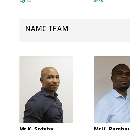
AgriSA
ABSA
NAMC TEAM
Mr K. Sotsha
Mr K. Ramba