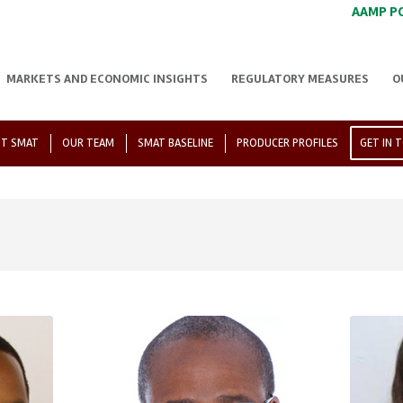
AAMP P
MARKETS AND ECONOMIC INSIGHTS
REGULATORY MEASURES
O
T SMAT
OUR TEAM
SMAT BASELINE
PRODUCER PROFILES
GET IN 