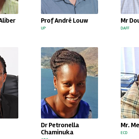
Aliber
Prof André Louw
Mr Do
UP
DAFF
Dr Petronella
Mr. M
Chaminuka
ECD