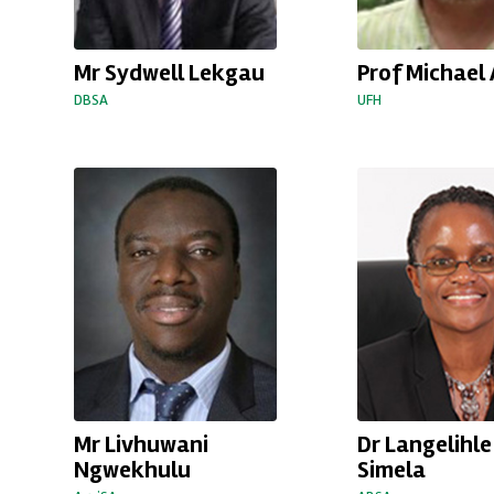
Mr Sydwell Lekgau
Prof Michael 
DBSA
UFH
Mr Livhuwani
Dr Langelihle
Ngwekhulu
Simela