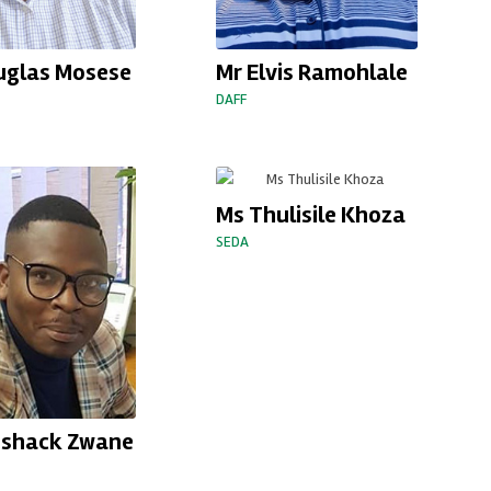
uglas Mosese
Mr Elvis Ramohlale
DAFF
Ms Thulisile Khoza
SEDA
eshack Zwane