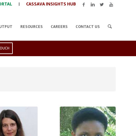
ORTAL
|
CASSAVA INSIGHTS HUB
UTPUT
RESOURCES
CAREERS
CONTACT US
TOUCH