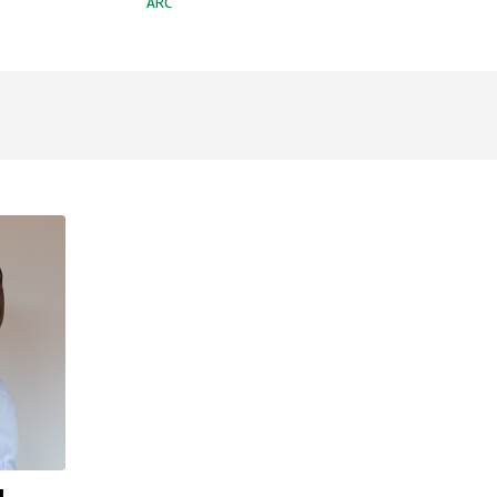
ARC
u