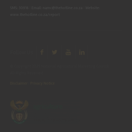
SMS: 30916
|
Email: namc@thehotline.co.za
|
Website:
www.thehotline.co.za/report
Follow Us
© Copyright 2025 National Agricultural Marketing Council.
All Rights Reserved
Disclaimer
|
Privacy Notice