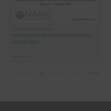
FOOD BASKET PRICE MONTHLY
FOOD BASKET PRICE MONTHLY REPORT:
AUGUST 2025
Read more
‹
1
2
3
4
5
›
»
Page 3 of 27
HOME
ABOUT US
OUR BUSINESS
RESOURCES