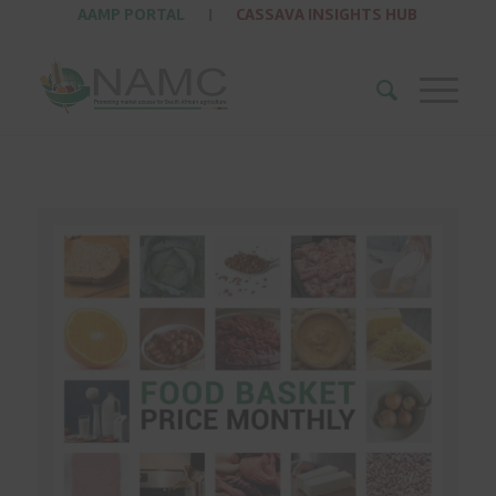
AAMP PORTAL
|
CASSAVA INSIGHTS HUB