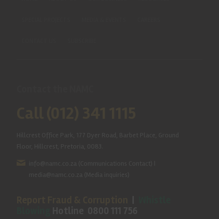
SPECIAL PROJECTS
MEDIA & EVENTS
CAREERS
CONTACT US
SUBSCRIBE
Contact the NAMC
Call (012) 341 1115
Hillcrest Office Park, 177 Dyer Road, Barbet Place, Ground
Floor, Hillcrest, Pretoria, 0083.
info@namc.co.za
(Communications Contact) |
media@namc.co.za
(Media inquiries)
Report Fraud & Corruption
|
Whistle
Blowing
Hotline 0800 111 756