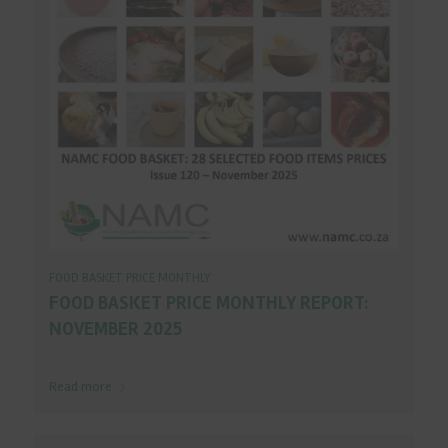
FOOD BASKET PRICE MONTHLY
FOOD BASKET PRICE MONTHLY REPORT:
NOVEMBER 2025
Read more