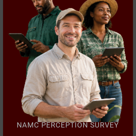
FOOD BASKET PRICE MONTHLY
FOOD BASKET PRICE MONTHLY REPORT:
SEPTEMBER 2025
NAMC PERCEPTION SURVEY
Read more