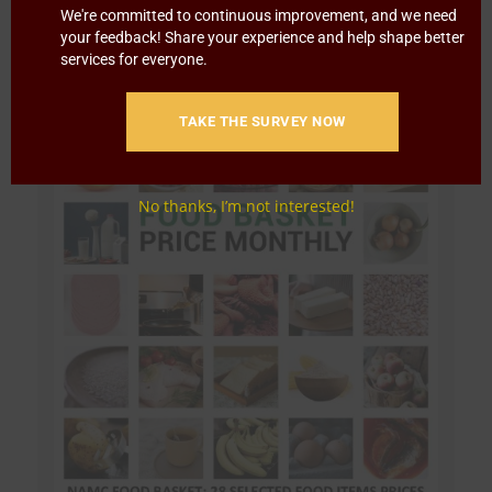
We're committed to continuous improvement, and we need
your feedback! Share your experience and help shape better
services for everyone.
TAKE THE SURVEY NOW
No thanks, I’m not interested!