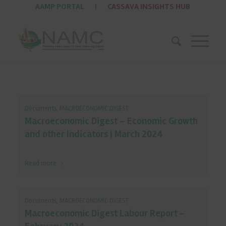
AAMP PORTAL
|
CASSAVA INSIGHTS HUB
Documents
,
MACROECONOMIC DIGEST
Macroeconomic Digest – Economic Growth
and other Indicators | March 2024
Read more
Documents
,
MACROECONOMIC DIGEST
Macroeconomic Digest Labour Report –