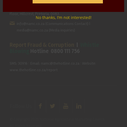
Hillcrest Office Park, 177 Dyer Road, Barbet Place, Ground
Floor, Hillcrest, Pretoria, 0083.
No thanks, I’m not interested!
info@namc.co.za
(Communications Contact) |
media@namc.co.za
(Media inquiries)
Report Fraud & Corruption
|
Whistle
Blowing
Hotline 0800 111 756
SMS: 30916
|
Email: namc@thehotline.co.za
|
Website:
www.thehotline.co.za/report
Follow Us
© Copyright 2025 National Agricultural Marketing Council.
All Rights Reserved