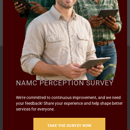
‹
1
2
3
4
›
»
Page 2 of 14
HOME
ABOUT US
OUR BUSINESS
RESOURCES
SPECIAL PROJECTS
MEDIA & EVENTS
CAREERS
NAMC PERCEPTION SURVEY
CONTACT US
SUBSCRIBE
We're committed to continuous improvement, and we need
your feedback! Share your experience and help shape better
Contact the NAMC
services for everyone.
Call (012) 341 1115
TAKE THE SURVEY NOW