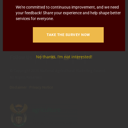
Blowing
Hotline 0800 111 756
We're committed to continuous improvement, and we need
your feedback! Share your experience and help shape better
SMS: 30916
|
Email: namc@thehotline.co.za
|
Website:
services for everyone.
www.thehotline.co.za/report
TAKE THE SURVEY NOW
Follow Us
No thanks, I’m not interested!
© Copyright 2025 National Agricultural Marketing Council.
All Rights Reserved
Disclaimer
|
Privacy Notice