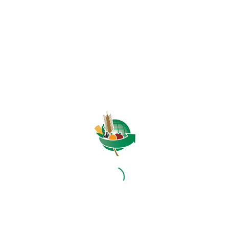
HOME
ABOUT US
OUR BUSINESS
RESOURCES
SPECIAL PROJECTS
MEDIA & EVENTS
CAREERS
CONTACT US
SUBSCRIBE
Contact the NAMC
Call (012) 341 1115
Hillcrest Office Park, 177 Dyer Road, Barbet Place, Ground
Floor, Hillcrest, Pretoria, 0083.
info@namc.co.za
(Communications Contact) |
media@namc.co.za
(Media inquiries)