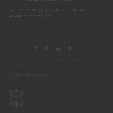
SMS: 30916
|
Email: namc@thehotline.co.za
|
Website:
www.thehotline.co.za/report
Follow Us
© Copyright 2025 National Agricultural Marketing Council.
All Rights Reserved
Disclaimer
|
Privacy Notice