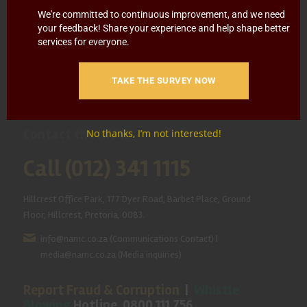
HOME
ABOUT US
OUR BUSINESS
RESOURCES
We're committed to continuous improvement, and we need
your feedback! Share your experience and help shape better
SPECIAL PROJECTS
MEDIA & EVENTS
CAREERS
services for everyone.
CONTACT US
SUBSCRIBE
TAKE THE SURVEY NOW
Contact the NAMC
No thanks, I’m not interested!
Call (012) 341 1115
Hillcrest Office Park, 177 Dyer Road, Barbet Place, Ground
Floor, Hillcrest, Pretoria, 0083.
info@namc.co.za
(Communications Contact) |
media@namc.co.za
(Media inquiries)
Report Fraud & Corruption
|
Whistle
Blowing
Hotline 0800 111 756