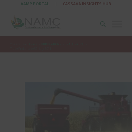
AAMP PORTAL
|
CASSAVA INSIGHTS HUB
You are here:
Home
/
PUBLICATIONS
/
TRADE PROBE
/
Trade Probe Issue 52: July 2014