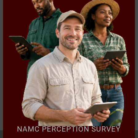
Export of poultry products from Mozambique – tricky
business because of WTO SPS Agreement: on-the-
ground mitigation measures
A summary of the African Union (AU) Agenda 2063
A review of environmental policy and trade liberalization
Aquaculture in South Africa: Overview of the Regulatory
and Institutional Framework
SACU’s Agricultural Trade Revolution and the Politics of
Genetically Modified Organisms (GMOs)
Download document
NAMC PERCEPTION SURVEY