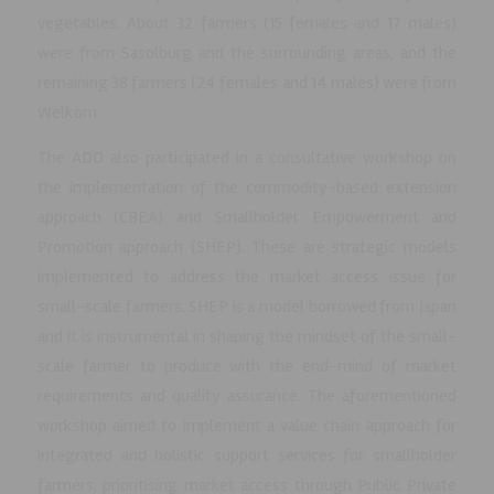
vegetables. About 32 farmers (15 females and 17 males)
were from Sasolburg and the surrounding areas, and the
remaining 38 farmers (24 females and 14 males) were from
Welkom.
The ADD also participated in a consultative workshop on
the implementation of the commodity-based extension
approach (CBEA) and Smallholder Empowerment and
Promotion approach (SHEP). These are strategic models
implemented to address the market access issue for
small-scale farmers. SHEP is a model borrowed from Japan
and it is instrumental in shaping the mindset of the small-
scale farmer to produce with the end-mind of market
requirements and quality assurance. The aforementioned
workshop aimed to implement a value chain approach for
integrated and holistic support services for smallholder
farmers, prioritising market access through Public Private