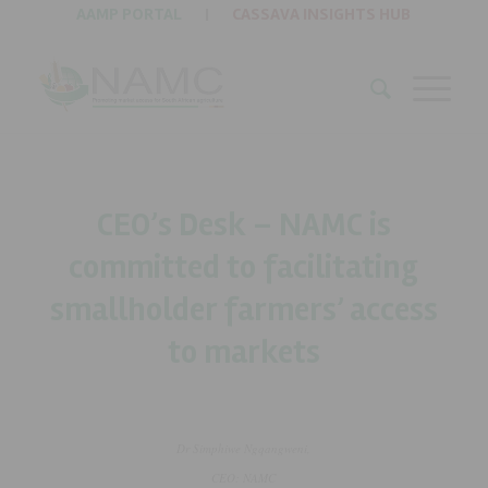
AAMP PORTAL
|
CASSAVA INSIGHTS HUB
CEO’s Desk – NAMC is
committed to facilitating
smallholder farmers’ access
to markets
Dr Simphiwe Ngqangweni,
CEO: NAMC