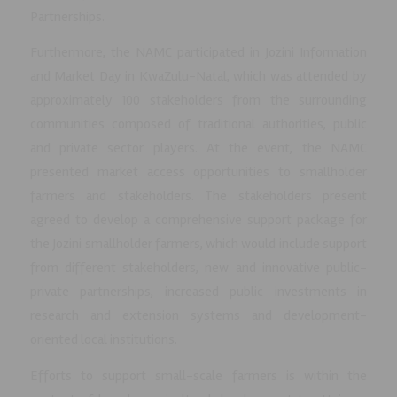
Partnerships.
Furthermore, the NAMC participated in Jozini Information
and Market Day in KwaZulu-Natal, which was attended by
approximately 100 stakeholders from the surrounding
communities composed of traditional authorities, public
and private sector players. At the event, the NAMC
presented market access opportunities to smallholder
farmers and stakeholders. The stakeholders present
agreed to develop a comprehensive support package for
the Jozini smallholder farmers, which would include support
from different stakeholders, new and innovative public-
private partnerships, increased public investments in
research and extension systems and development-
oriented local institutions.
Efforts to support small-scale farmers is within the