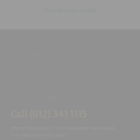
Download document
HOME
ABOUT US
OUR BUSINESS
RESOURCES
SPECIAL PROJECTS
MEDIA & EVENTS
CAREERS
CONTACT US
SUBSCRIBE
Contact the NAMC
Call (012) 341 1115
Hillcrest Office Park, 177 Dyer Road, Barbet Place, Ground
Floor, Hillcrest, Pretoria, 0083.