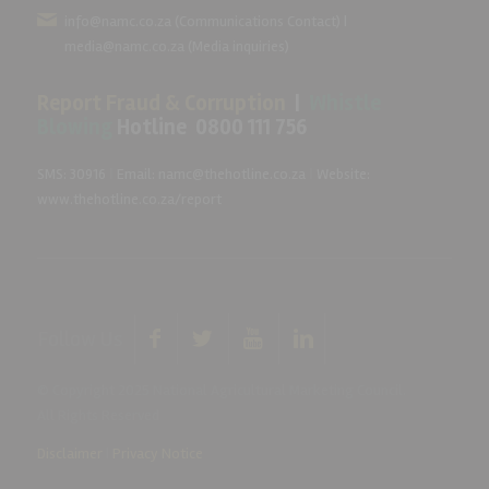
info@namc.co.za
(Communications Contact) |
media@namc.co.za
(Media inquiries)
Report Fraud & Corruption
|
Whistle
Blowing
Hotline 0800 111 756
SMS: 30916
|
Email: namc@thehotline.co.za
|
Website:
www.thehotline.co.za/report
Follow Us
© Copyright 2025 National Agricultural Marketing Council.
All Rights Reserved
Disclaimer
|
Privacy Notice