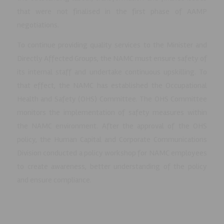
that were not finalised in the first phase of AAMP
negotiations.
To continue providing quality services to the Minister and
Directly Affected Groups, the NAMC must ensure safety of
its internal staff and undertake continuous upskilling. To
that effect, the NAMC has established the Occupational
Health and Safety (OHS) Committee. The OHS Committee
monitors the implementation of safety measures within
the NAMC environment. After the approval of the OHS
policy, the Human Capital and Corporate Communications
Division conducted a policy workshop for NAMC employees
to create awareness, better understanding of the policy
and ensure compliance.