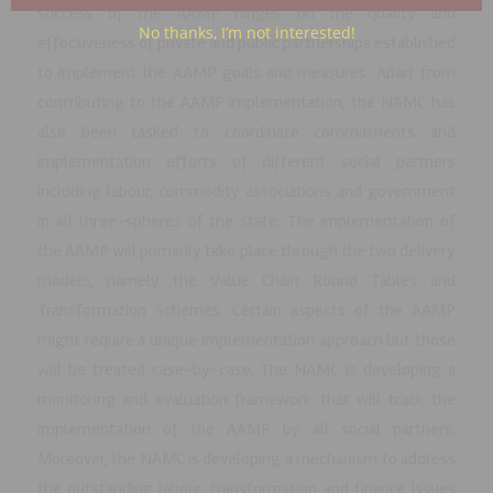
success of the AAMP hinges on the quality and
No thanks, I’m not interested!
effectiveness of private and public partnerships established
to implement the AAMP goals and measures. Apart from
contributing to the AAMP implementation, the NAMC has
also been tasked to coordinate commitments and
implementation efforts of different social partners
including labour, commodity associations and government
in all three-spheres of the state. The implementation of
the AAMP will primarily take place through the two delivery
models, namely the Value Chain Round Tables and
Transformation Schemes. Certain aspects of the AAMP
might require a unique implementation approach but those
will be treated case-by-case. The NAMC is developing a
monitoring and evaluation framework that will track the
implementation of the AAMP by all social partners.
Moreover, the NAMC is developing a mechanism to address
the outstanding labour, transformation and finance issues