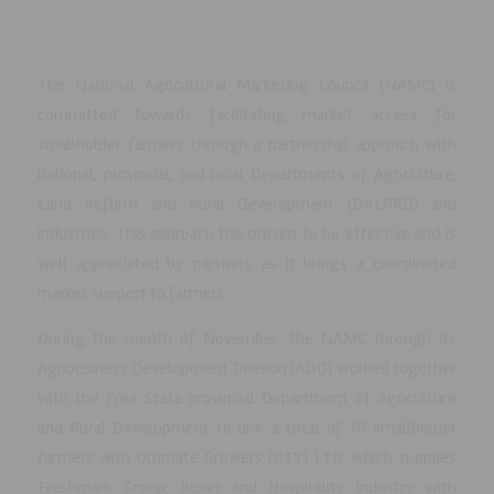
The National Agricultural Marketing Council (NAMC) is
committed towards facilitating market access for
smallholder farmers through a partnership approach with
national, provincial, and local Departments of Agriculture,
Land Reform and Rural Development (DALRRD) and
industries. This approach has proven to be effective and is
well appreciated by partners as it brings a coordinated
market support to farmers.
During the month of November, the NAMC through its
Agribusiness Development Division (ADD) worked together
with the Free State provincial Department of Agriculture
and Rural Development to link a total of 70 smallholder
farmers with Ultimate Growers (PTY) LTD, which supplies
Freshmark Group, Boxer and Hospitality Industry with