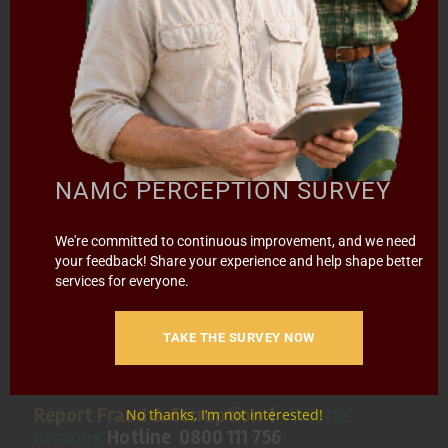
HOME
ABOUT US
OUR BUSINESS
RESOURCES
SPECIAL PROJECTS
MEDIA & EVENTS
CAREERS
CONTACT US
SUBSCRIBE
Contact the NAMC
NAMC PERCEPTION SURVEY
Call (012) 341 1115
We're committed to continuous improvement, and we need
your feedback! Share your experience and help shape better
services for everyone.
Hillcrest Office Park, 177 Dyer Road, Barbet Place, Ground
Floor, Hillcrest, Pretoria, 0083.
TAKE THE SURVEY NOW
info@namc.co.za
(Communications Contact) |
media@namc.co.za
(Media inquiries)
Report Fraud & Corruption
|
Whistle
No thanks, I’m not interested!
Blowing
Hotline 0800 111 756