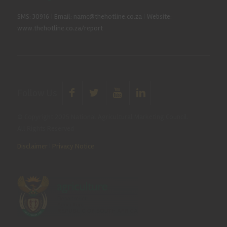
SMS: 30916
|
Email: namc@thehotline.co.za
|
Website:
www.thehotline.co.za/report
Follow Us
© Copyright 2025 National Agricultural Marketing Council.
All Rights Reserved
Disclaimer
|
Privacy Notice