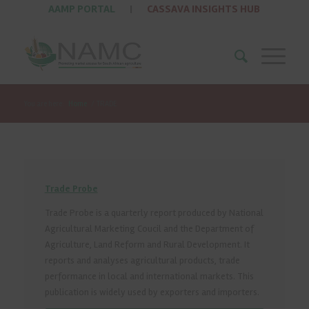
AAMP PORTAL
|
CASSAVA INSIGHTS HUB
You are here:
Home
/
TRADE
Trade Probe
Trade Probe is a quarterly report produced by National
Agricultural Marketing Coucil and the Department of
Agriculture, Land Reform and Rural Development. It
reports and analyses agricultural products, trade
performance in local and international markets. This
publication is widely used by exporters and importers.