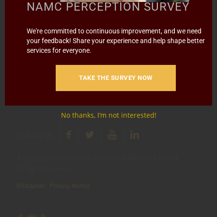
NAMC PERCEPTION SURVEY
media@namc.co.za
(Media inquiries)
Report Fraud & Corruption
|
Whistle
We're committed to continuous improvement, and we need
Blowing
Hotline 0800 111 756
your feedback! Share your experience and help shape better
services for everyone.
SMS: 30916
|
Email: namc@thehotline.co.za
|
Website:
www.thehotline.co.za/report
TAKE THE SURVEY NOW
No thanks, I’m not interested!
Follow Us
© Copyright 2025 National Agricultural Marketing Council.
All Rights Reserved
Disclaimer
|
Privacy Notice