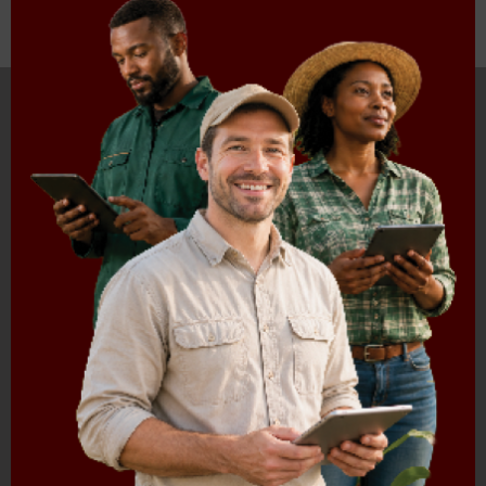
Download document
HOME
ABOUT US
OUR BUSINESS
RESOURCES
SPECIAL PROJECTS
MEDIA & EVENTS
CAREERS
CONTACT US
SUBSCRIBE
Contact the NAMC
Call (012) 341 1115
Hillcrest Office Park, 177 Dyer Road, Barbet Place, Ground
Floor, Hillcrest, Pretoria, 0083.
info@namc.co.za
(Communications Contact) |