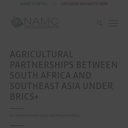
AAMP PORTAL
|
CASSAVA INSIGHTS HUB
AGRICULTURAL
PARTNERSHIPS BETWEEN
SOUTH AFRICA AND
SOUTHEAST ASIA UNDER
BRICS+
By: Buhlebemvelo Dube and Matume Maila