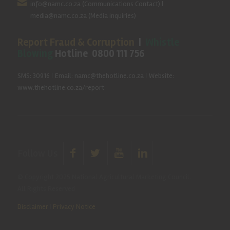
info@namc.co.za
(Communications Contact) |
media@namc.co.za
(Media inquiries)
Report Fraud & Corruption
|
Whistle
Blowing
Hotline 0800 111 756
SMS: 30916
|
Email: namc@thehotline.co.za
|
Website:
www.thehotline.co.za/report
Follow Us
© Copyright 2025 National Agricultural Marketing Council.
All Rights Reserved
Disclaimer
|
Privacy Notice