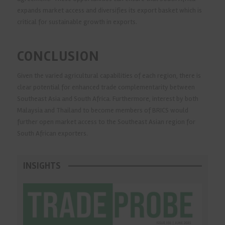
expands market access and diversifies its export basket which is
critical for sustainable growth in exports.
CONCLUSION
Given the varied agricultural capabilities of each region, there is
clear potential for enhanced trade complementarity between
Southeast Asia and South Africa. Furthermore, interest by both
Malaysia and Thailand to become members of BRICS would
further open market access to the Southeast Asian region for
South African exporters.
INSIGHTS