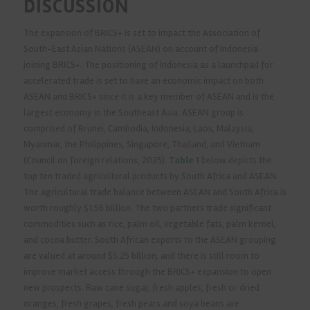
DISCUSSION
The expansion of BRICS+ is set to impact the Association of
South-East Asian Nations (ASEAN) on account of Indonesia
joining BRICS+. The positioning of Indonesia as a launchpad for
accelerated trade is set to have an economic impact on both
ASEAN and BRICS+ since it is a key member of ASEAN and is the
largest economy in the Southeast Asia. ASEAN group is
comprised of Brunei, Cambodia, Indonesia, Laos, Malaysia,
Myanmar, the Philippines, Singapore, Thailand, and Vietnam
(Council on foreign relations, 2025).
Table 1
below depicts the
top ten traded agricultural products by South Africa and ASEAN.
The agricultural trade balance between ASEAN and South Africa is
worth roughly $1.56 billion. The two partners trade significant
commodities such as rice, palm oil, vegetable fats, palm kernel,
and cocoa butter. South African exports to the ASEAN grouping
are valued at around $5.25 billion, and there is still room to
improve market access through the BRICS+ expansion to open
new prospects. Raw cane sugar, fresh apples, fresh or dried
oranges, fresh grapes, fresh pears and soya beans are