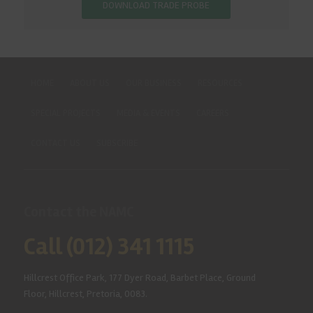
DOWNLOAD TRADE PROBE
HOME
ABOUT US
OUR BUSINESS
RESOURCES
SPECIAL PROJECTS
MEDIA & EVENTS
CAREERS
CONTACT US
SUBSCRIBE
Contact the NAMC
Call (012) 341 1115
Hillcrest Office Park, 177 Dyer Road, Barbet Place, Ground
Floor, Hillcrest, Pretoria, 0083.