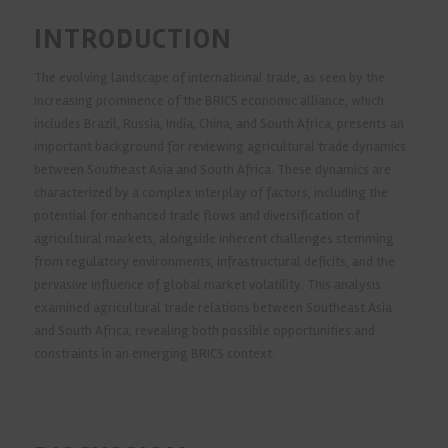
INTRODUCTION
The evolving landscape of international trade, as seen by the
increasing prominence of the BRICS economic alliance, which
includes Brazil, Russia, India, China, and South Africa, presents an
important background for reviewing agricultural trade dynamics
between Southeast Asia and South Africa. These dynamics are
characterized by a complex interplay of factors, including the
potential for enhanced trade flows and diversification of
agricultural markets, alongside inherent challenges stemming
from regulatory environments, infrastructural deficits, and the
pervasive influence of global market volatility. This analysis
examined agricultural trade relations between Southeast Asia
and South Africa, revealing both possible opportunities and
constraints in an emerging BRICS context.