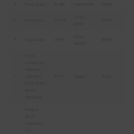
4
Fresh grapes
35 456
Palm kernel
32,842
Cocoa
5
Fresh pears
30 829
27,478
butter
Cocoa
6
Soya beans
25 451
18,979
powder
Fresh
cranberries,
bilberries
7
and other
15 675
Pepper
10,583
fruits of the
genus
Vaccinium
Fresh or
dried
mandarins
incl.