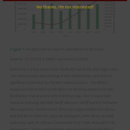
No thanks, I’m not interested!
Figure 1
: SA agricultural exports and Indonesia forecast
Source
: ITC (2025) & NAMC calculations (2025)
Indonesia is a key market for South African fruits and sugar cane.
The two partners have strong trade relationships and there is
significant potential for further market access. The BRICS+
expansion will enable South Africa to develop enhanced trade
facilitation frameworks with ASEAN group. This is important
towards reducing the high tariff and non-tariff barriers between
these partners. Furthermore, there are opportunities for Africa
and ASEAN to intensify regional dialogues, with Africa already
underway with its African Continental Free Trade Area (AfCFTA)
agreement. These opportunities can ensure that South Africa