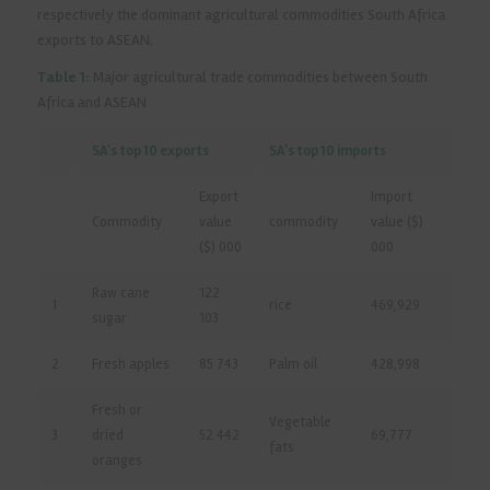
respectively the dominant agricultural commodities South Africa
exports to ASEAN.
Table 1:
Major agricultural trade commodities between South
Africa and ASEAN
SA’s top 10 exports
SA’s top 10 imports
Export
Import
Commodity
value
commodity
value ($)
($) 000
000
Raw cane
122
1
rice
469,929
sugar
103
2
Fresh apples
85 743
Palm oil
428,998
Fresh or
Vegetable
3
dried
52 442
69,777
fats
oranges