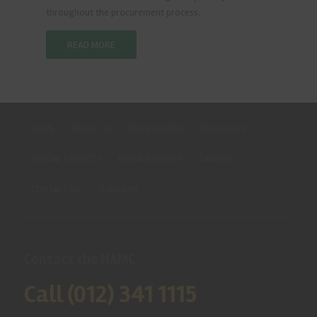
throughout the procurement process.
READ MORE
HOME
ABOUT US
OUR BUSINESS
RESOURCES
SPECIAL PROJECTS
MEDIA & EVENTS
CAREERS
CONTACT US
SUBSCRIBE
Contact the NAMC
Call (012) 341 1115