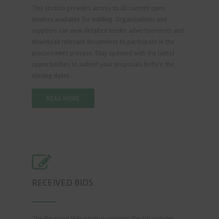
This section provides access to all current open
tenders available for bidding. Organizations and
suppliers can view detailed tender advertisements and
download relevant documents to participate in the
procurement process. Stay updated with the latest
opportunities to submit your proposals before the
closing dates.
READ MORE
RECEIVED BIDS
The Received Bids section contains the bid register