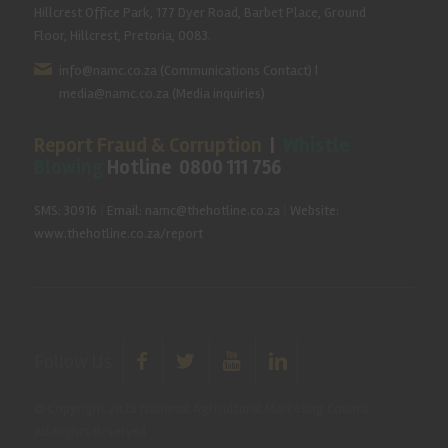
Hillcrest Office Park, 177 Dyer Road, Barbet Place, Ground
Floor, Hillcrest, Pretoria, 0083.
info@namc.co.za
(Communications Contact) |
media@namc.co.za
(Media inquiries)
Report Fraud & Corruption
|
Whistle
Blowing
Hotline 0800 111 756
SMS: 30916
|
Email: namc@thehotline.co.za
|
Website:
www.thehotline.co.za/report
Follow Us
© Copyright 2025 National Agricultural Marketing Council.
All Rights Reserved