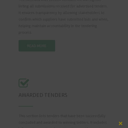
listing all submissions received for advertised tenders.
It ensures transparency by allowing stakeholders to
confirm which suppliers have submitted bids and when,
helping maintain accountability in the tendering
process.
READ MORE
AWARDED TENDERS
This section lists tenders that have been successfully
concluded and awarded to winning bidders. It includes
Clos