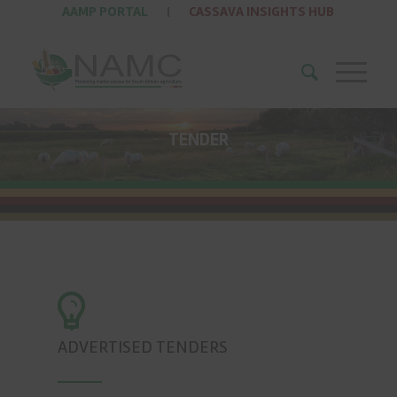
AAMP PORTAL
|
CASSAVA INSIGHTS HUB
TENDER
ADVERTISED TENDERS