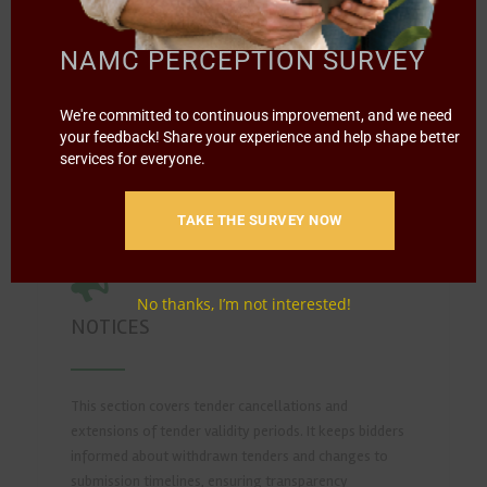
submission. It serves as a reference for past
procurement opportunities and helps users review
NAMC PERCEPTION SURVEY
historical tenders for reporting, analysis, or audit
purposes.
We're committed to continuous improvement, and we need
your feedback! Share your experience and help shape better
READ MORE
services for everyone.
TAKE THE SURVEY NOW
No thanks, I’m not interested!
NOTICES
This section covers tender cancellations and
extensions of tender validity periods. It keeps bidders
informed about withdrawn tenders and changes to
submission timelines, ensuring transparency