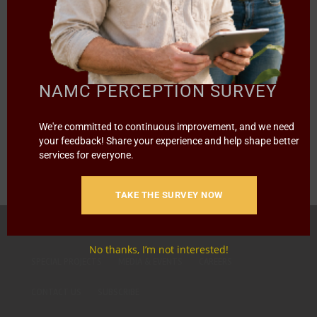
Documents
,
STRATEGIC PLANS
NAMC STRATEGIC PLAN FOR 2023/24-
2027/28
NAMC PERCEPTION SURVEY
Read more
We're committed to continuous improvement, and we need
your feedback! Share your experience and help shape better
services for everyone.
TAKE THE SURVEY NOW
HOME
ABOUT US
OUR BUSINESS
RESOURCES
No thanks, I’m not interested!
SPECIAL PROJECTS
MEDIA & EVENTS
CAREERS
CONTACT US
SUBSCRIBE