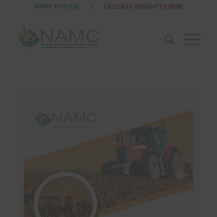
AAMP PORTAL
|
CASSAVA INSIGHTS HUB