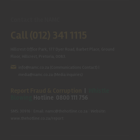
Contact the NAMC
Call (012) 341 1115
Hillcrest Office Park, 177 Dyer Road, Barbet Place, Ground
Floor, Hillcrest, Pretoria, 0083.
info@namc.co.za
(Communications Contact) |
media@namc.co.za
(Media inquiries)
Report Fraud & Corruption
|
Whistle
Blowing
Hotline 0800 111 756
SMS: 30916
|
Email: namc@thehotline.co.za
|
Website:
www.thehotline.co.za/report