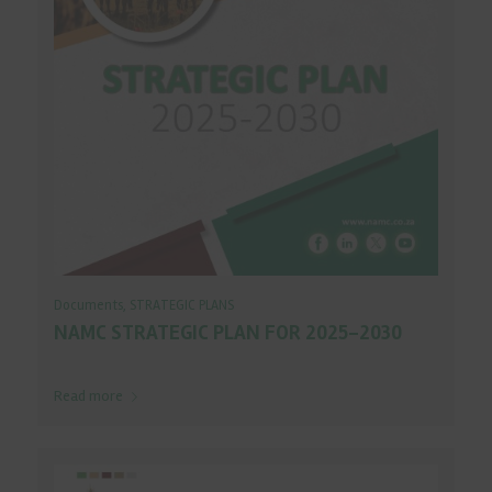
Documents
,
STRATEGIC PLANS
NAMC STRATEGIC PLAN FOR 2025-2030
Read more