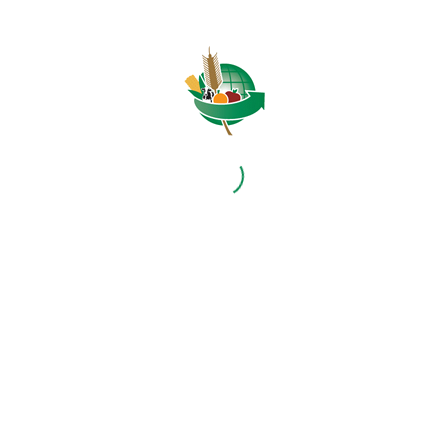
1
2
3
4
Page 4 of 4
HOME
ABOUT US
OUR BUSINESS
RESOURCES
SPECIAL PROJECTS
MEDIA & EVENTS
CAREERS
CONTACT US
SUBSCRIBE
Contact the NAMC
Call (012) 341 1115
Hillcrest Office Park, 177 Dyer Road, Barbet Place, Ground