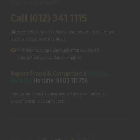
Contact the NAMC
Call (012) 341 1115
Hillcrest Office Park, 177 Dyer Road, Barbet Place, Ground
Floor, Hillcrest, Pretoria, 0083.
info@namc.co.za
(Communications Contact) |
media@namc.co.za
(Media inquiries)
Report Fraud & Corruption
|
Whistle
Blowing
Hotline 0800 111 756
SMS: 30916
|
Email: namc@thehotline.co.za
|
Website:
www.thehotline.co.za/report