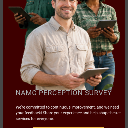
Mr. Malapane Thamaga: mthamaga@namc.co.za & Ms.
Nokuthula Khulu: nkhulu@namc.co.za
[2024/25] BID CANCELLATION
(BID NAMC-T01/2023) PANEL
OF ATTORNEYS TO PROVIDE
LEGAL SERVICES TO THE
NATIONAL AGRICULTURAL
MARKETING COUNCIL(NAMC)
NAMC PERCEPTION SURVEY
FOR A PERIOD OF THREE (3)
We're committed to continuous improvement, and we need
YEARS.
your feedback! Share your experience and help shape better
services for everyone.
/
in
NOTICES
by
Sylvester Moatshe