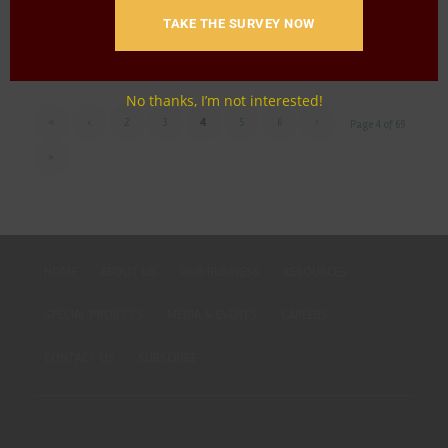
TAKE THE SURVEY NOW
Download
No thanks, I’m not interested!
«
‹
2
3
4
5
6
›
Page 4 of 69
»
HOME
ABOUT US
OUR BUSINESS
RESOURCES
SPECIAL PROJECTS
MEDIA & EVENTS
CAREERS
CONTACT US
SUBSCRIBE