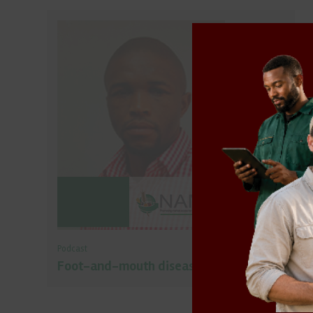
Podcast
Foot-and-mouth disease outbreak