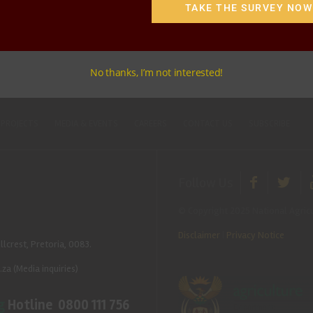
TAKE THE SURVEY NOW
No thanks, I’m not interested!
 PROJECTS
MEDIA & EVENTS
CAREERS
CONTACT US
SUBSCRIBE
Follow Us
© Copyright 2025 National Agricu
Disclaimer
|
Privacy Notice
llcrest, Pretoria, 0083.
.za
(Media inquiries)
g
Hotline 0800 111 756