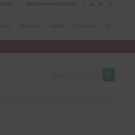
ORTAL
|
CASSAVA INSIGHTS HUB
UTPUT
RESOURCES
CAREERS
CONTACT US