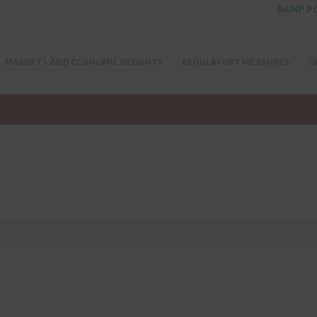
AAMP P
MARKETS AND ECONOMIC INSIGHTS
REGULATORY MEASURES
O