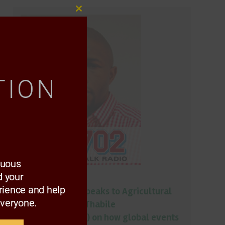
Close
this
module
TION
nuous
 your
Podcast
rience and help
Gugu Mhlungu speaks to Agricultural
everyone.
economist with Thabile
Nkunjana(NAMC) on how global events