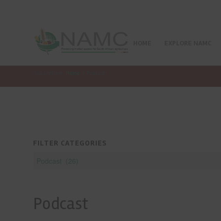
HOME
EXPLORE NAMC
You are here:
Home
/
Podcast
FILTER CATEGORIES
Podcast