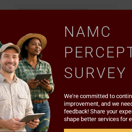
NAMC
PERCEP
SURVEY
We're committed to conti
improvement, and we need
Podcast
feedback! Share your expe
Mbali Nwoko chats to Dr Sifiso
shape better services for 
Ntombela on the Development and
structure reforms in agriculture.