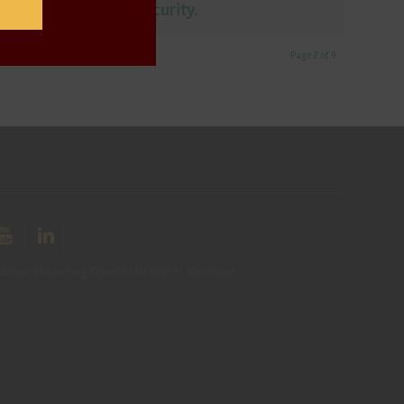
affects food security.
Page 2 of 9
ltural Marketing Council. All Rights Reserved