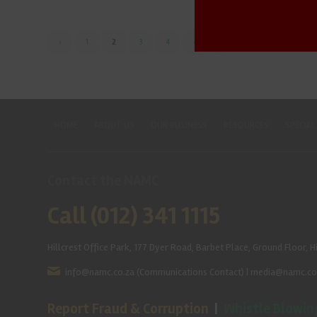
‹
1
2
3
4
›
»
HOME
ABOUT US
OUR BUSINESS
RESOURCES
SPECIAL
Contact the NAMC
Call (012) 341 1115
Hillcrest Office Park, 177 Dyer Road, Barbet Place, Ground Floor, Hi
info@namc.co.za
(Communications Contact) |
media@namc.co
Report Fraud & Corruption
|
Whistle Blowin