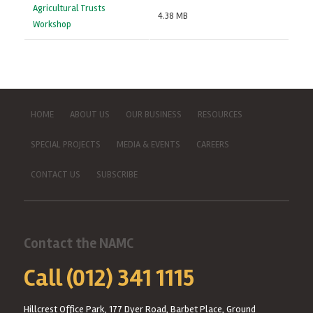
Agricultural Trusts
4.38 MB
Workshop
HOME
ABOUT US
OUR BUSINESS
RESOURCES
SPECIAL PROJECTS
MEDIA & EVENTS
CAREERS
CONTACT US
SUBSCRIBE
Contact the NAMC
Call (012) 341 1115
Hillcrest Office Park, 177 Dyer Road, Barbet Place, Ground