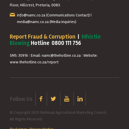
Floor, Hillcrest, Pretoria, 0083.
info@namc.co.za
(Communications Contact) |
media@namc.co.za
(Media inquiries)
Report Fraud & Corruption
|
Whistle
Blowing
Hotline 0800 111 756
SMS: 30916
|
Email: namc@thehotline.co.za
|
Website:
www.thehotline.co.za/report
Follow Us
© Copyright 2025 National Agricultural Marketing Council.
All Rights Reserved