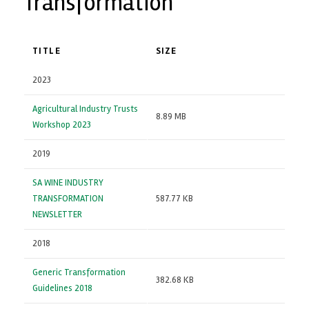
Transformation
TITLE
SIZE
2023
Agricultural Industry Trusts
8.89 MB
Workshop 2023
2019
SA WINE INDUSTRY
TRANSFORMATION
587.77 KB
NEWSLETTER
2018
Generic Transformation
382.68 KB
Guidelines 2018