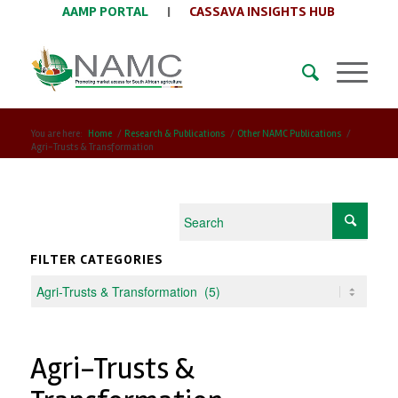
AAMP PORTAL
|
CASSAVA INSIGHTS HUB
You are here:
Home
/
Research & Publications
/
Other NAMC Publications
/
Agri-Trusts & Transformation
FILTER CATEGORIES
Agri-Trusts &