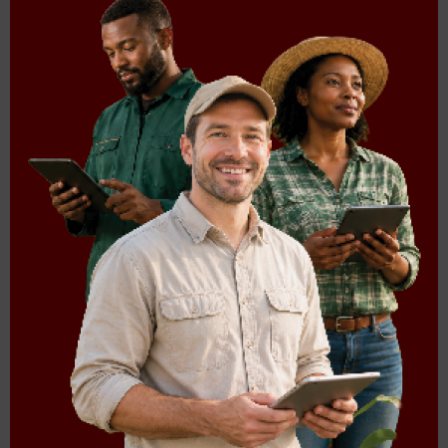
Sorghum Trust
287.99 KB
Agri Trusts Reports
TITLE
SIZE
2018
Transformation
3.84 MB
symposium
2017
Agri_trusts_final
629.65 KB
A5_trust_booklet
335.03 KB
2011
Agri_trusts_2011
823.21 KB