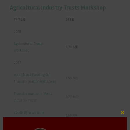
Agricultural Industry Trusts Workshop
TITLE
SIZE
2018
Agricultural Trusts
4.38 MB
Workshop
2017
Wool Trust Funding Of
1.66 MB
Transformation Initiatives
Transformation – Meat
1.77 MB
Industry Trust
South African Wine
1.59 MB
Clos
Industry
this
mod