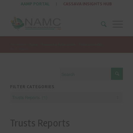
AAMP PORTAL
|
CASSAVA INSIGHTS HUB
You are here:
Home
/
Research & Publications
/
Publications Old
/
Trusts Reports
FILTER CATEGORIES
Trusts Reports