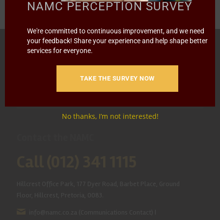
NAMC PERCEPTION SURVEY
We're committed to continuous improvement, and we need
your feedback! Share your experience and help shape better
HOME
ABOUT US
OUR BUSINESS
RESOURCES
services for everyone.
SPECIAL PROJECTS
MEDIA & EVENTS
CAREERS
TAKE THE SURVEY NOW
CONTACT US
SUBSCRIBE
No thanks, I’m not interested!
Contact the NAMC
Call (012) 341 1115
Hillcrest Office Park, 177 Dyer Road, Barbet Place, Ground
Floor, Hillcrest, Pretoria, 0083.
info@namc.co.za
(Communications Contact) |