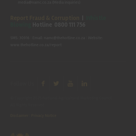
media@namc.co.za
(Media inquiries)
Report Fraud & Corruption
|
Whistle
Blowing
Hotline 0800 111 756
SMS: 30916
|
Email: namc@thehotline.co.za
|
Website:
www.thehotline.co.za/report
Follow Us
© Copyright 2025 National Agricultural Marketing Council.
All Rights Reserved
Disclaimer
|
Privacy Notice