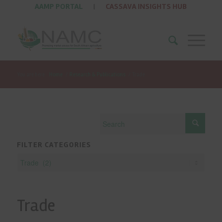
AAMP PORTAL
|
CASSAVA INSIGHTS HUB
You are here:
Home
/
Research & Publications
/
Trade
FILTER CATEGORIES
Trade