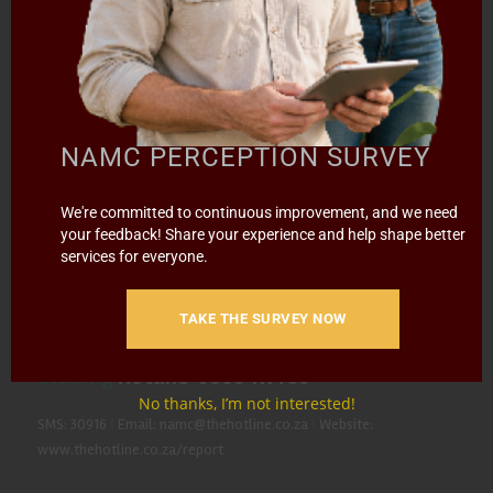
Contact the NAMC
Call (012) 341 1115
NAMC PERCEPTION SURVEY
Hillcrest Office Park, 177 Dyer Road, Barbet Place, Ground
We're committed to continuous improvement, and we need
Floor, Hillcrest, Pretoria, 0083.
your feedback! Share your experience and help shape better
services for everyone.
info@namc.co.za
(Communications Contact) |
media@namc.co.za
(Media inquiries)
TAKE THE SURVEY NOW
Report Fraud & Corruption
|
Whistle
Blowing
Hotline 0800 111 756
No thanks, I’m not interested!
SMS: 30916
|
Email: namc@thehotline.co.za
|
Website:
www.thehotline.co.za/report