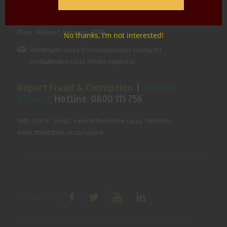
Hillcrest Office Park, 177 Dyer Road, Barbet Place, Ground
Floor, Hillcrest, Pretoria, 0083.
No thanks, I’m not interested!
info@namc.co.za
(Communications Contact) |
media@namc.co.za
(Media inquiries)
Report Fraud & Corruption
|
Whistle
Blowing
Hotline 0800 111 756
SMS: 30916
|
Email: namc@thehotline.co.za
|
Website:
www.thehotline.co.za/report
Follow Us
© Copyright 2025 National Agricultural Marketing Council.