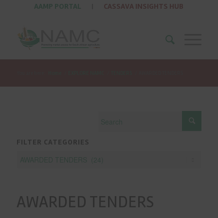
AAMP PORTAL
|
CASSAVA INSIGHTS HUB
You are here:
Home
/
EXPLORE NAMC
/
TENDERS
/
AWARDED TENDERS
FILTER CATEGORIES
AWARDED TENDERS