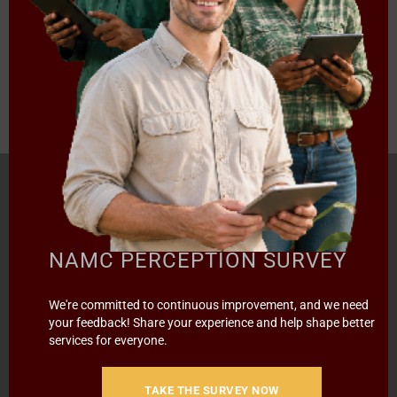
---- 2017/18 ----
«
‹
5
6
7
8
›
Page 7 of 8
HOME
ABOUT US
OUR BUSINESS
RESOURCES
SPECIAL PROJECTS
MEDIA & EVENTS
CAREERS
NAMC PERCEPTION SURVEY
CONTACT US
SUBSCRIBE
We're committed to continuous improvement, and we need
your feedback! Share your experience and help shape better
services for everyone.
Contact the NAMC
Call (012) 341 1115
TAKE THE SURVEY NOW