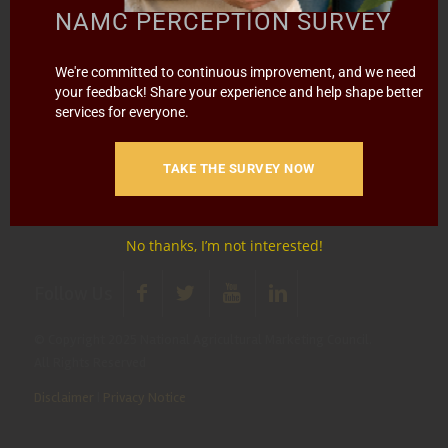
info@namc.co.za
(Communications Contact) |
NAMC PERCEPTION SURVEY
media@namc.co.za
(Media inquiries)
We're committed to continuous improvement, and we need
Report Fraud & Corruption
|
Whistle
your feedback! Share your experience and help shape better
Blowing
Hotline 0800 111 756
services for everyone.
SMS: 30916
|
Email: namc@thehotline.co.za
|
Website:
www.thehotline.co.za/report
TAKE THE SURVEY NOW
No thanks, I’m not interested!
Follow Us
© Copyright 2025 National Agricultural Marketing Council.
All Rights Reserved
Disclaimer
|
Privacy Notice