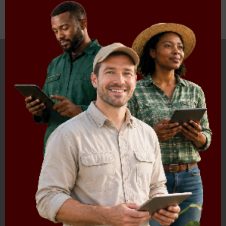
HOME
ABOUT US
OUR BUSINESS
RESOURCES
SPECIAL PROJECTS
MEDIA & EVENTS
CAREERS
CONTACT US
SUBSCRIBE
Contact the NAMC
Call (012) 341 1115
Hillcrest Office Park, 177 Dyer Road, Barbet Place, Ground
Floor, Hillcrest, Pretoria, 0083.