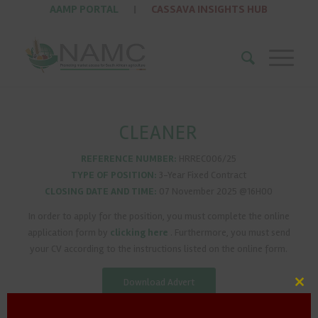
AAMP PORTAL
|
CASSAVA INSIGHTS HUB
CLEANER
REFERENCE NUMBER:
HRREC006/25
TYPE OF POSITION:
3-Year Fixed Contract
CLOSING DATE AND TIME:
07 November 2025 @16H00
In order to apply for the position, you must complete the online
application form by
clicking here
. Furthermore, you must send
your CV according to the instructions listed on the online form.
Download Advert
Clos
this
mod