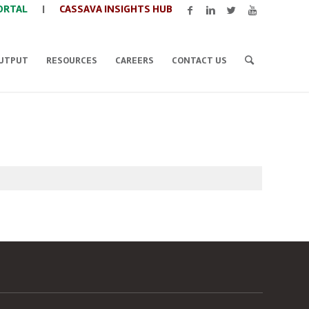
ORTAL
|
CASSAVA INSIGHTS HUB
UTPUT
RESOURCES
CAREERS
CONTACT US