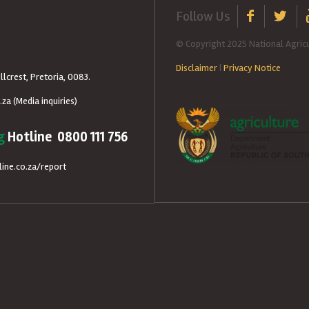
Follow Us
© Copyright 2025 National Agricu
Disclaimer
|
Privacy Notice
llcrest, Pretoria, 0083.
.za
(Media inquiries)
g
Hotline 0800 111 756
ine.co.za/report