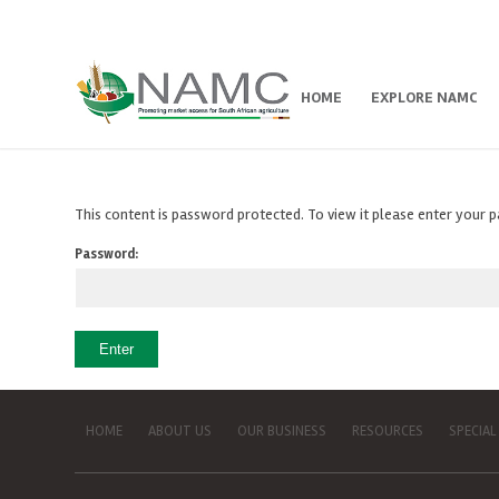
HOME
EXPLORE NAMC
This content is password protected. To view it please enter your
Password:
HOME
ABOUT US
OUR BUSINESS
RESOURCES
SPECIAL