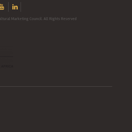
ltural Marketing Council. All Rights Reserved