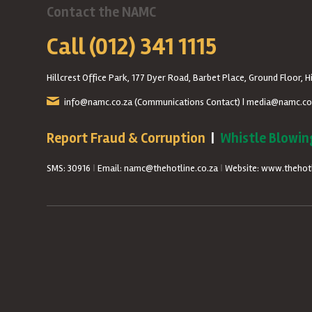
Contact the NAMC
Call (012) 341 1115
Hillcrest Office Park, 177 Dyer Road, Barbet Place, Ground Floor, Hi
info@namc.co.za
(Communications Contact) |
media@namc.co
Report Fraud & Corruption
|
Whistle Blowin
SMS: 30916
|
Email: namc@thehotline.co.za
|
Website: www.thehotl