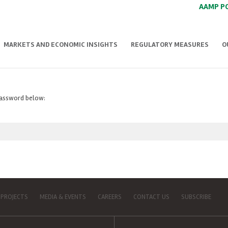
AAMP P
MARKETS AND ECONOMIC INSIGHTS
REGULATORY MEASURES
O
 password below:
 PROJECTS
MEDIA & EVENTS
CAREERS
CONTACT US
SUBSCRIBE