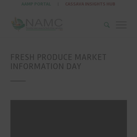
AAMP PORTAL
|
CASSAVA INSIGHTS HUB
FRESH PRODUCE MARKET
INFORMATION DAY