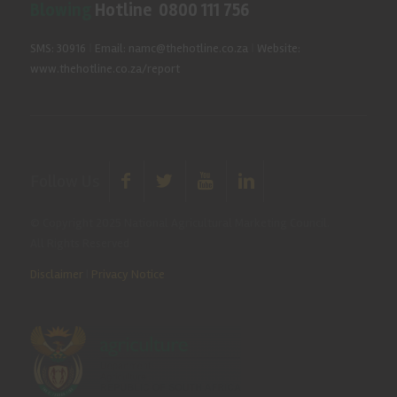
Blowing
Hotline 0800 111 756
SMS: 30916
|
Email: namc@thehotline.co.za
|
Website:
www.thehotline.co.za/report
Follow Us
© Copyright 2025 National Agricultural Marketing Council.
All Rights Reserved
Disclaimer
|
Privacy Notice