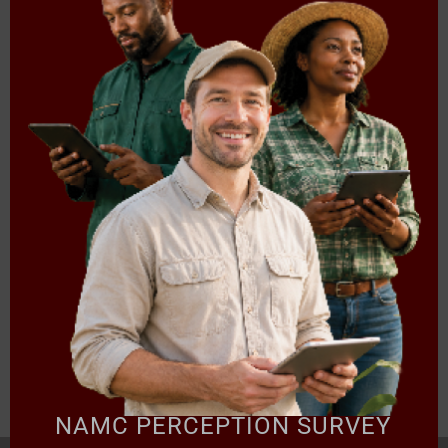
5. Market Access and Recent Developments on International
Trade
6. Contemporary Issue: Prices, Climate Change, Electricity, and
Russia-Ukraine Conflict
Presentation
Following Presentation are included in the Zip folder:
Presentation 01:
Regulation of Fresh Produce Trading &
Implications for the Future –
APAC
Download
NAMC PERCEPTION SURVEY