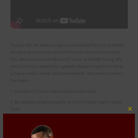
On June 13th, the National Agricultural Marketing Council (NAMC)
hosted a virtual session on Fresh Produce Market Information
Day, which was held on Microsoft Teams at 9:30AM. During this
virtual session, stakeholders gained valuable insights into fresh
produce market trends and developments. This session covered
five topics:
1. Overview of Fresh Produce Market Value Chain
2. An Outlook of Market Agents in Fresh Produce Market Value
Chain
Clos
this
3. Transformation and Smallholder Participation
mod
4. Regulation of Fresh Produce Trading and Implications for the
Future