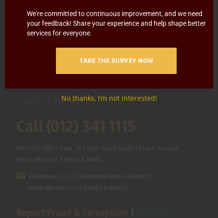
HOME
ABOUT US
OUR BUSINESS
RESOURCES
We're committed to continuous improvement, and we need
your feedback! Share your experience and help shape better
services for everyone.
SPECIAL PROJECTS
MEDIA & EVENTS
CAREERS
CONTACT US
SUBSCRIBE
TAKE THE SURVEY NOW
No thanks, I’m not interested!
Contact the NAMC
Call (012) 341 1115
Hillcrest Office Park, 177 Dyer Road, Barbet Place, Ground
Floor, Hillcrest, Pretoria, 0083.
info@namc.co.za
(Communications Contact) |
media@namc.co.za
(Media inquiries)
Report Fraud & Corruption
|
Whistle