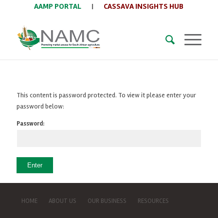
AAMP PORTAL
|
CASSAVA INSIGHTS HUB
This content is password protected. To view it please enter your
password below:
Password:
HOME
ABOUT US
OUR BUSINESS
RESOURCES