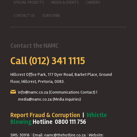
SPECIAL PROJECTS
MEDIA & EVENTS
CAREERS
CONTACT US
SUBSCRIBE
Contact the NAMC
Call (012) 341 1115
Hillcrest Office Park, 177 Dyer Road, Barbet Place, Ground
Floor, Hillcrest, Pretoria, 0083.
info@namc.co.za
(Communications Contact) |
media@namc.co.za
(Media inquiries)
Report Fraud & Corruption
|
Whistle
Blowing
Hotline 0800 111 756
SMS: 30916
|
Email: namc@thehotline.co.za
|
Website: