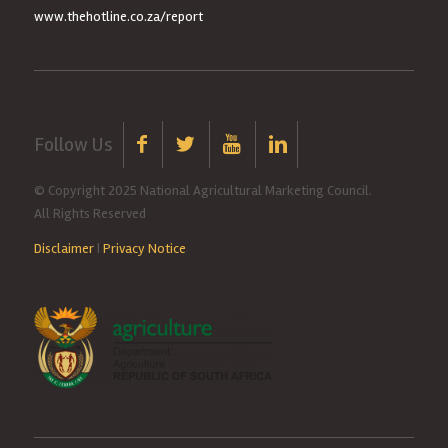
www.thehotline.co.za/report
Follow Us
© Copyright 2025 National Agricultural Marketing Council.
All Rights Reserved
Disclaimer
|
Privacy Notice