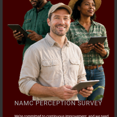
SPECIAL PROJECTS
MEDIA & EVENTS
CAREERS
CONTACT US
SUBSCRIBE
Contact the NAMC
Call (012) 341 1115
Hillcrest Office Park, 177 Dyer Road, Barbet Place, Ground
Floor, Hillcrest, Pretoria, 0083.
info@namc.co.za
(Communications Contact) |
media@namc.co.za
(Media inquiries)
Report Fraud & Corruption
|
Whistle
NAMC PERCEPTION SURVEY
Blowing
Hotline 0800 111 756
SMS: 30916
|
Email: namc@thehotline.co.za
|
Website:
We're committed to continuous improvement, and we need