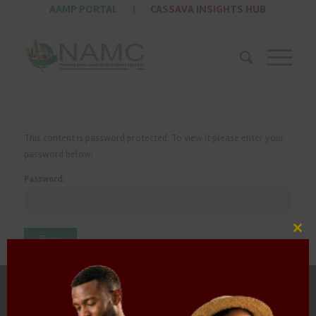
AAMP PORTAL
|
CASSAVA INSIGHTS HUB
This content is password protected. To view it please enter your
password below:
Password:
Clos
this
mod
HOME
ABOUT US
OUR BUSINESS
RESOURCES