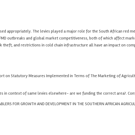
ed appropriately. The levies played a major role for the South African red me
as FMD outbreaks and global market competitiveness, both of which affect mark
ock theft, and restrictions in cold chain infrastructure all have an impact on 
ort on Statutory Measures Implemented in Terms of The Marketing of Agricultur
es in context of same levies elsewhere- are we funding the correct area?. Con
ENABLERS FOR GROWTH AND DEVELOPMENT IN THE SOUTHERN AFRICAN AGRICU