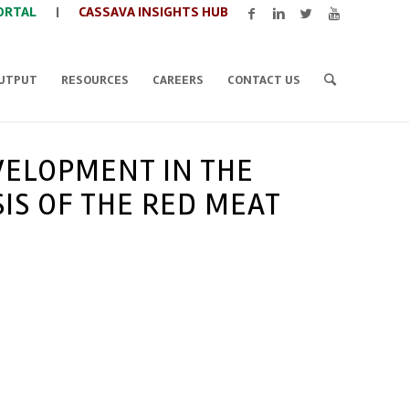
ORTAL
|
CASSAVA INSIGHTS HUB
UTPUT
RESOURCES
CAREERS
CONTACT US
VELOPMENT IN THE
IS OF THE RED MEAT