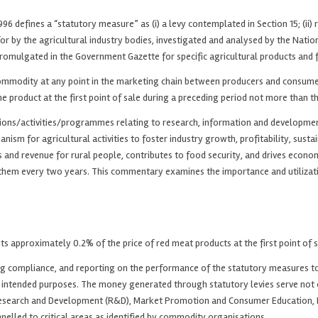
 defines a “statutory measure” as (i) a levy contemplated in Section 15; (ii) re
 for by the agricultural industry bodies, investigated and analysed by the Na
promulgated in the Government Gazette for specific agricultural products and 
 commodity at any point in the marketing chain between producers and consumer
he product at the first point of sale during a preceding period not more than t
ctions/activities/programmes relating to research, information and developme
nism for agricultural activities to foster industry growth, profitability, susta
oods and revenue for rural people, contributes to food security, and drives ec
hem every two years. This commentary examines the importance and utilization 
ts approximately 0.2% of the price of red meat products at the first point of sa
 compliance, and reporting on the performance of the statutory measures to en
ir intended purposes. The money generated through statutory levies serve not 
 Research and Development (R&D), Market Promotion and Consumer Education, Ex
nnelled to critical areas as identified by commodity organisations