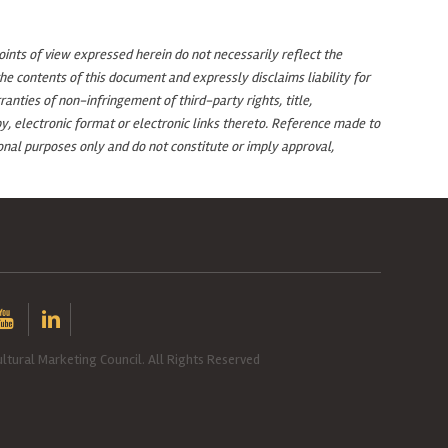
oints of view expressed herein do not necessarily reflect the
e contents of this document and expressly disclaims liability for
anties of non-infringement of third-party rights, title,
y, electronic format or electronic links thereto. Reference made to
nal purposes only and do not constitute or imply approval,
ltural Marketing Council. All Rights Reserved