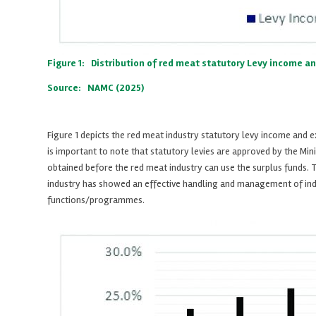
Figure 1: Distribution of red meat statutory Levy income a
Source: NAMC (2025)
Figure 1 depicts the red meat industry statutory levy income and
is important to note that statutory levies are approved by the Mini
obtained before the red meat industry can use the surplus funds. T
industry has showed an effective handling and management of indust
functions/programmes.