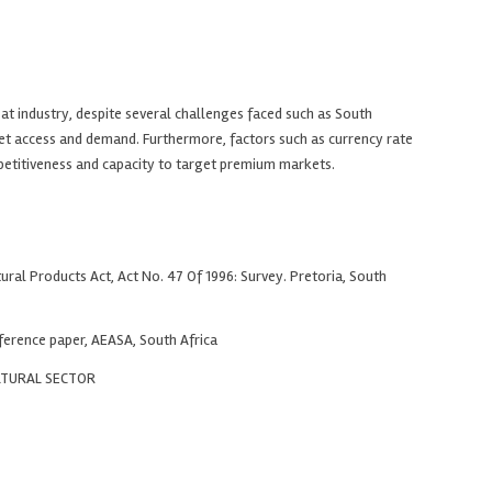
at industry, despite several challenges faced such as South
et access and demand. Furthermore, factors such as currency rate
competitiveness and capacity to target premium markets.
al Products Act, Act No. 47 Of 1996: Survey. Pretoria, South
ference paper, AEASA, South Africa
LTURAL SECTOR