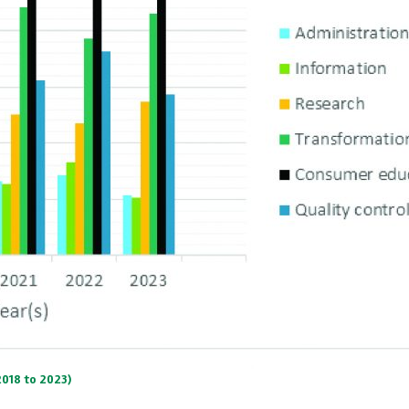
2018 to 2023)