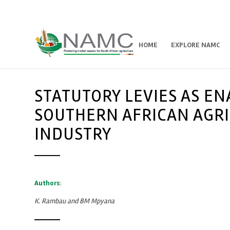
HOME
EXPLORE NAMC
STATUTORY LEVIES AS E
SOUTHERN AFRICAN AGRI
INDUSTRY
Authors
:
K. Rambau and BM Mpyana