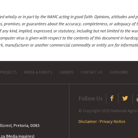
 wholly or in part by the NAMC acting in good faith. Opinions, attitudes and p
s, promises, or guarantees about the accuracy, completeness, or adequacy of th
ny kind, implied, expressed, or statutory, including but not limited to the warr
omputer virus is given with respect to the contents of this document in hardcop
ark, manufacturer or another commercial commodity or entity are for informatio
 PROJECTS
MEDIA & EVENTS
CAREERS
CONTACT US
SUBSCRIBE
Follow Us
© Copyright 2025 National Agricu
Disclaimer
|
Privacy Notice
llcrest, Pretoria, 0083.
.za
(Media inquiries)