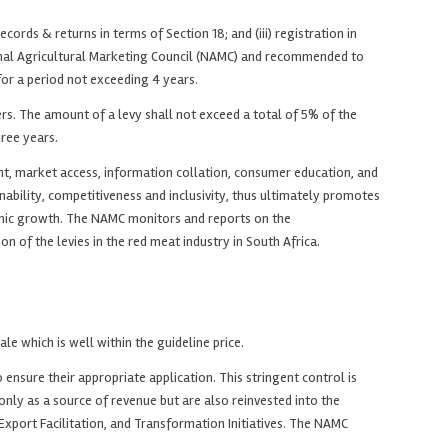
cords & returns in terms of Section 18; and (iii) registration in
tional Agricultural Marketing Council (NAMC) and recommended to
for a period not exceeding 4 years.
s. The amount of a levy shall not exceed a total of 5% of the
hree years.
nt, market access, information collation, consumer education, and
inability, competitiveness and inclusivity, thus ultimately promotes
onomic growth. The NAMC monitors and reports on the
of the levies in the red meat industry in South Africa.
le which is well within the guideline price.
sure their appropriate application. This stringent control is
only as a source of revenue but are also reinvested into the
port Facilitation, and Transformation Initiatives. The NAMC