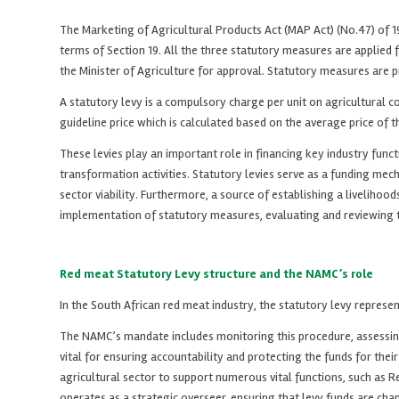
The Marketing of Agricultural Products Act (MAP Act) (No.47) of 1996
terms of Section 19. All the three statutory measures are applied
the Minister of Agriculture for approval. Statutory measures are 
A statutory levy is a compulsory charge per unit on agricultural
guideline price which is calculated based on the average price of t
These levies play an important role in financing key industry fun
transformation activities. Statutory levies serve as a funding mecha
sector viability. Furthermore, a source of establishing a livelih
implementation of statutory measures, evaluating and reviewing t
Red meat Statutory Levy structure and the NAMC’s role
In the South African red meat industry, the statutory levy represen
The NAMC’s mandate includes monitoring this procedure, assessing
vital for ensuring accountability and protecting the funds for the
agricultural sector to support numerous vital functions, such as
operates as a strategic overseer, ensuring that levy funds are cha