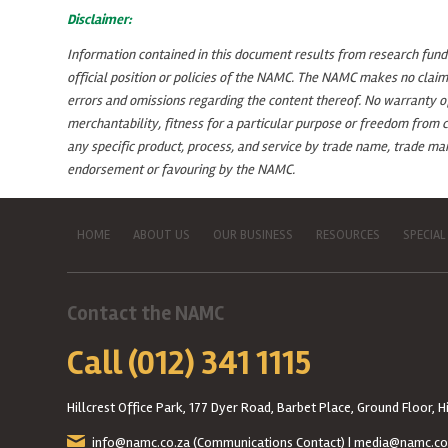
Disclaimer:
Information contained in this document results from research funded
official position or policies of the NAMC. The NAMC makes no claim
errors and omissions regarding the content thereof. No warranty of a
merchantability, fitness for a particular purpose or freedom from c
any specific product, process, and service by trade name, trade m
endorsement or favouring by the NAMC.
HOME
ABOUT US
OUR BUSINESS
RESOURCES
SPECIAL
Contact the NAMC
Call (012) 341 1115
Hillcrest Office Park, 177 Dyer Road, Barbet Place, Ground Floor, Hi
info@namc.co.za
(Communications Contact) |
media@namc.co