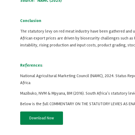
Source: NAMC (2025)
Conclusion
The statutory levy on red meat industry have been gathered and us
African export prices are driven by biosecurity challenges such 
instability, rising production and input costs, product grading, st
References
:
National Agricultural Marketing Council (NAMC), 2024. Status Rep
Africa
Mazibuko, NVM & Mpyana, BM (2016). South Africa’s statutory levi
Below is the full COMMENTARY ON THE STATUTORY LEVIES AS 
Download Now