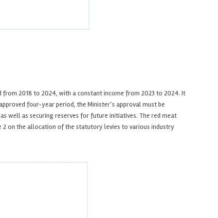
d from 2018 to 2024, with a constant income from 2023 to 2024. It
he approved four-year period, the Minister’s approval must be
s well as securing reserves for future initiatives. The red meat
2 on the allocation of the statutory levies to various industry