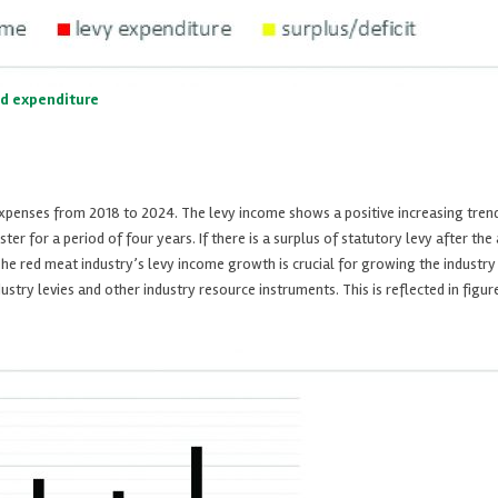
nd expenditure
 expenses from 2018 to 2024. The levy income shows a positive increasing tren
ster for a period of four years. If there is a surplus of statutory levy after t
he red meat industry’s levy income growth is crucial for growing the industry a
ry levies and other industry resource instruments. This is reflected in figure 