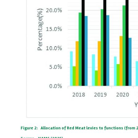
Figure 2: Allocation of Red Meat levies to functions (from 