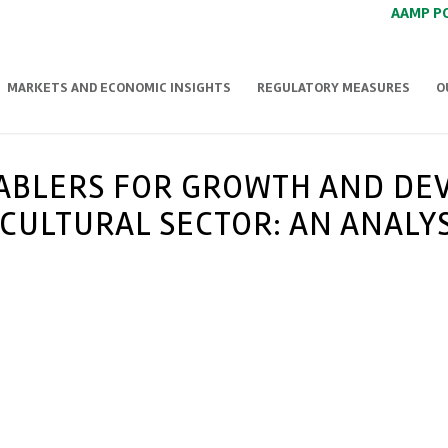
AAMP P
MARKETS AND ECONOMIC INSIGHTS
REGULATORY MEASURES
O
NABLERS FOR GROWTH AND DE
CULTURAL SECTOR: AN ANALYS