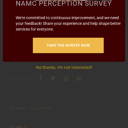
media@namc.co.za
(Media inquiries)
NAMC PERCEPTION SURVEY
Report Fraud & Corruption
|
Whistle
We're committed to continuous improvement, and we need
Blowing
Hotline 0800 111 756
your feedback! Share your experience and help shape better
services for everyone.
SMS: 30916
|
Email: namc@thehotline.co.za
|
Website:
www.thehotline.co.za/report
TAKE THE SURVEY NOW
No thanks, I’m not interested!
Follow Us
© Copyright 2025 National Agricultural Marketing Council.
All Rights Reserved
Disclaimer
|
Privacy Notice