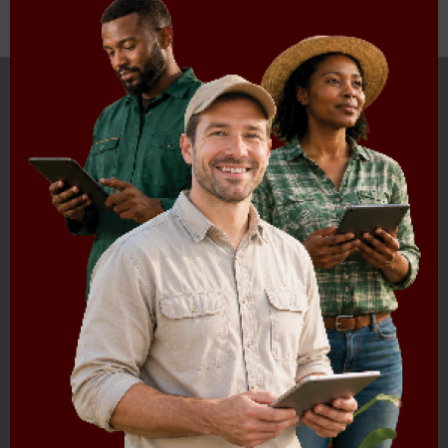
HOME
ABOUT US
OUR BUSINESS
RESOURCES
SPECIAL PROJECTS
MEDIA & EVENTS
CAREERS
CONTACT US
SUBSCRIBE
Contact the NAMC
Call (012) 341 1115
Hillcrest Office Park, 177 Dyer Road, Barbet Place, Ground
Floor, Hillcrest, Pretoria, 0083.
info@namc.co.za
(Communications Contact) |