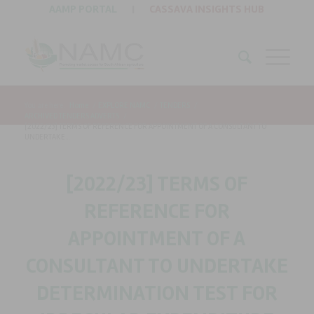
AAMP PORTAL
|
CASSAVA INSIGHTS HUB
You are here:
Home
/
EXPLORE NAMC
/
TENDERS
/
ARCHIVED TENDERS ADVERTS
/
[2022/23] TERMS OF REFERENCE FOR APPOINTMENT OF A CONSULTANT TO
UNDERTAKE...
[2022/23] TERMS OF
REFERENCE FOR
APPOINTMENT OF A
CONSULTANT TO UNDERTAKE
DETERMINATION TEST FOR