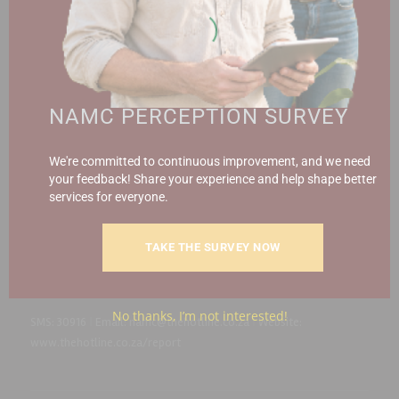
Contact the NAMC
Call (012) 341 1115
NAMC PERCEPTION SURVEY
Hillcrest Office Park, 177 Dyer Road, Barbet Place, Ground
We're committed to continuous improvement, and we need
Floor, Hillcrest, Pretoria, 0083.
your feedback! Share your experience and help shape better
info@namc.co.za
(Communications Contact) |
services for everyone.
media@namc.co.za
(Media inquiries)
TAKE THE SURVEY NOW
Report Fraud & Corruption
|
Whistle
Blowing
Hotline 0800 111 756
No thanks, I’m not interested!
SMS: 30916
|
Email: namc@thehotline.co.za
|
Website:
www.thehotline.co.za/report