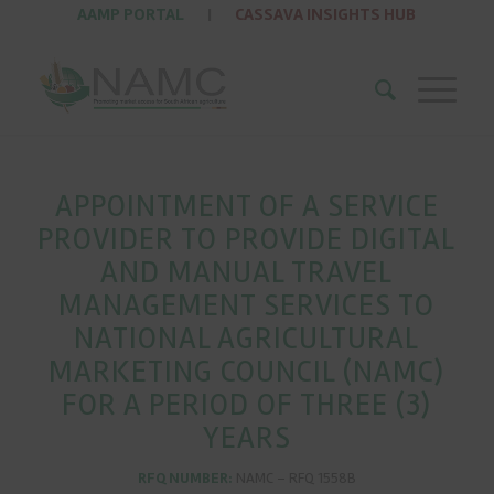
AAMP PORTAL
|
CASSAVA INSIGHTS HUB
APPOINTMENT OF A SERVICE
PROVIDER TO PROVIDE DIGITAL
AND MANUAL TRAVEL
MANAGEMENT SERVICES TO
NATIONAL AGRICULTURAL
MARKETING COUNCIL (NAMC)
FOR A PERIOD OF THREE (3)
YEARS
RFQ NUMBER:
NAMC – RFQ 1558B