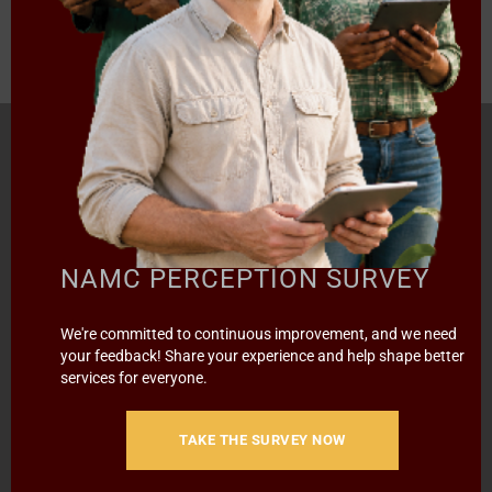
HOME
ABOUT US
OUR BUSINESS
RESOURCES
SPECIAL PROJECTS
MEDIA & EVENTS
CAREERS
CONTACT US
SUBSCRIBE
NAMC PERCEPTION SURVEY
We're committed to continuous improvement, and we need
Contact the NAMC
your feedback! Share your experience and help shape better
services for everyone.
Call (012) 341 1115
TAKE THE SURVEY NOW
Hillcrest Office Park, 177 Dyer Road, Barbet Place, Ground
Floor, Hillcrest, Pretoria, 0083.