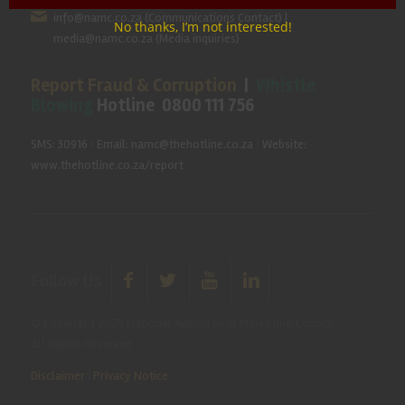
info@namc.co.za
(Communications Contact) |
No thanks, I’m not interested!
media@namc.co.za
(Media inquiries)
Report Fraud & Corruption
|
Whistle
Blowing
Hotline 0800 111 756
SMS: 30916
|
Email: namc@thehotline.co.za
|
Website:
www.thehotline.co.za/report
Follow Us
© Copyright 2025 National Agricultural Marketing Council.
All Rights Reserved
Disclaimer
|
Privacy Notice