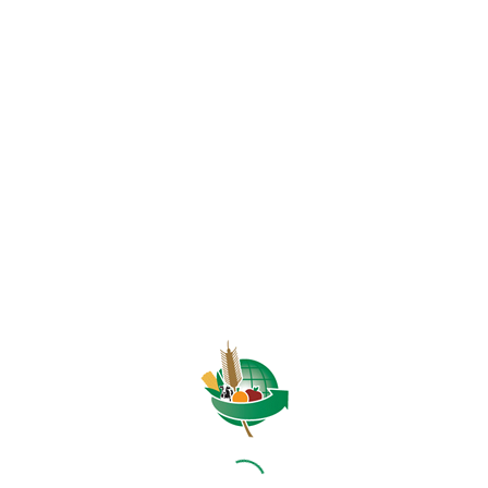
Event Date:
30 October to 03 November 2017
Where
Durban, KZN.
Download document
HOME
ABOUT US
OUR BUSINESS
RESOURCES
SPECIAL PROJECTS
MEDIA & EVENTS
CAREERS
CONTACT US
SUBSCRIBE
Contact the NAMC