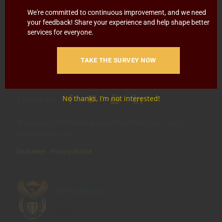
Blowing
Hotline 0800 111 756
We're committed to continuous improvement, and we need
your feedback! Share your experience and help shape better
SMS: 30916
|
Email: namc@thehotline.co.za
|
Website:
services for everyone.
www.thehotline.co.za/report
TAKE THE SURVEY NOW
Follow Us
No thanks, I’m not interested!
© Copyright 2025 National Agricultural Marketing Council.
All Rights Reserved
Disclaimer
|
Privacy Notice