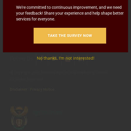
Blowing
Hotline 0800 111 756
We're committed to continuous improvement, and we need
your feedback! Share your experience and help shape better
SMS: 30916
|
Email: namc@thehotline.co.za
|
Website:
services for everyone.
www.thehotline.co.za/report
TAKE THE SURVEY NOW
Follow Us
No thanks, I’m not interested!
© Copyright 2025 National Agricultural Marketing Council.
All Rights Reserved
Disclaimer
|
Privacy Notice