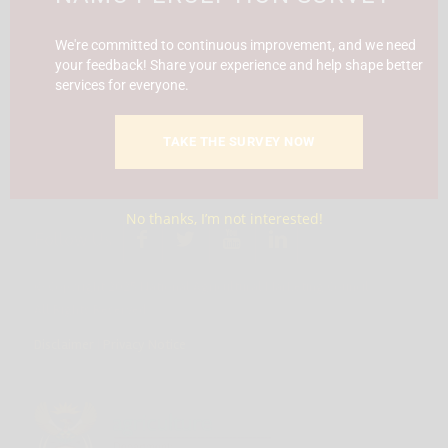
Report Fraud & Corruption
|
Whistle
Blowing
Hotline 0800 111 756
We're committed to continuous improvement, and we need
your feedback! Share your experience and help shape better
services for everyone.
SMS: 30916
|
Email: namc@thehotline.co.za
|
Website:
www.thehotline.co.za/report
TAKE THE SURVEY NOW
No thanks, I’m not interested!
Follow Us
© Copyright 2025 National Agricultural Marketing Council.
All Rights Reserved
Disclaimer
|
Privacy Notice