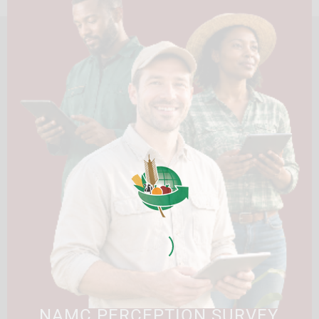
HOME
ABOUT US
OUR BUSINESS
RESOURCES
SPECIAL PROJECTS
MEDIA & EVENTS
CAREERS
CONTACT US
SUBSCRIBE
Contact the NAMC
Call (012) 341 1115
Hillcrest Office Park, 177 Dyer Road, Barbet Place, Ground
Floor, Hillcrest, Pretoria, 0083.
info@namc.co.za
(Communications Contact) |
media@namc.co.za
(Media inquiries)
NAMC PERCEPTION SURVEY