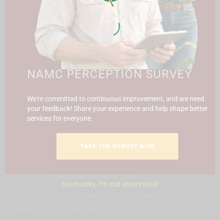
CONTACT US
SUBSCRIBE
Contact the NAMC
NAMC PERCEPTION SURVEY
Call (012) 341 1115
We're committed to continuous improvement, and we need
Hillcrest Office Park, 177 Dyer Road, Barbet Place, Ground
your feedback! Share your experience and help shape better
Floor, Hillcrest, Pretoria, 0083.
services for everyone.
info@namc.co.za
(Communications Contact) |
media@namc.co.za
(Media inquiries)
TAKE THE SURVEY NOW
Report Fraud & Corruption
|
Whistle
Blowing
Hotline 0800 111 756
No thanks, I’m not interested!
SMS: 30916
|
Email: namc@thehotline.co.za
|
Website:
www.thehotline.co.za/report