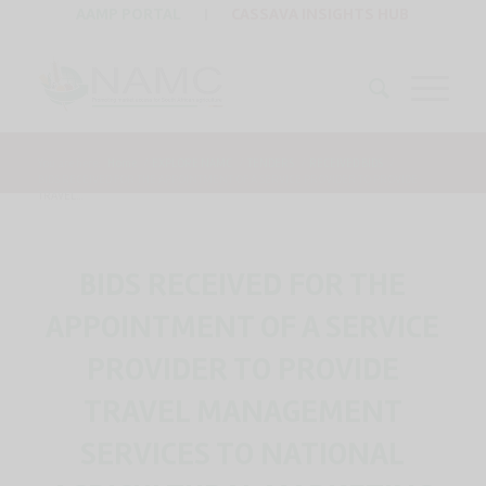
AAMP PORTAL
|
CASSAVA INSIGHTS HUB
You are here:
Home
/
EXPLORE NAMC
/
TENDERS
/
RECEIVED BIDS
/
BIDS RECEIVED FOR THE APPOINTMENT OF A SERVICE PROVIDER TO PROVIDE
TRAVEL...
BIDS RECEIVED FOR THE
APPOINTMENT OF A SERVICE
PROVIDER TO PROVIDE
TRAVEL MANAGEMENT
SERVICES TO NATIONAL