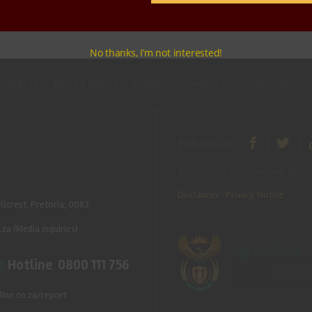
No thanks, I’m not interested!
 PROJECTS
MEDIA & EVENTS
CAREERS
CONTACT US
SUBSCRIBE
Follow Us
© Copyright 2025 National Agricu
Disclaimer
|
Privacy Notice
llcrest, Pretoria, 0083.
.za
(Media inquiries)
g
Hotline 0800 111 756
ine.co.za/report