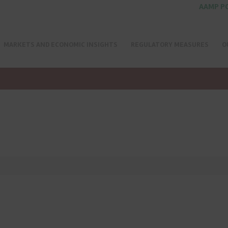
AAMP P
MARKETS AND ECONOMIC INSIGHTS
REGULATORY MEASURES
O