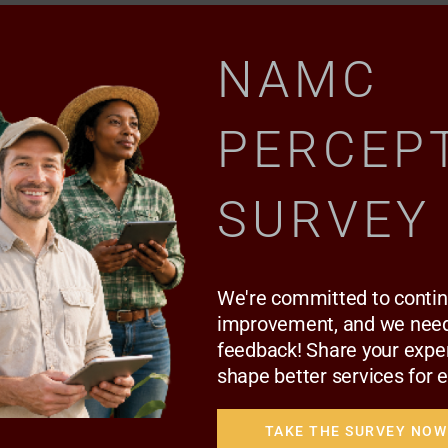
NAMC
PERCEP
SURVEY
We're committed to conti
AAMP GALLERY
improvement, and we need
THE AAMP SIGNING CEREMONY | 12 MAY
feedback! Share your expe
2022
shape better services for 
TAKE THE SURVEY NOW