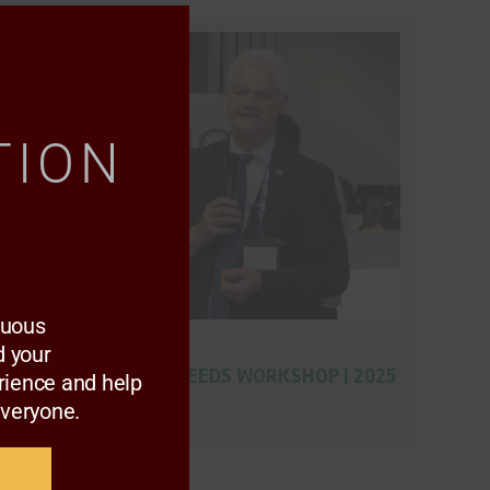
Close
this
module
TION
nuous
AAMP GALLERY
 your
GRAIN AND OILSEEDS WORKSHOP | 2025
rience and help
everyone.