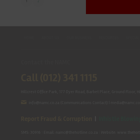
1
2
HOME
ABOUT US
OUR BUSINESS
RESOURCES
SPECIAL
Contact the NAMC
Call (012) 341 1115
Hillcrest Office Park, 177 Dyer Road, Barbet Place, Ground Floor, Hi
info@namc.co.za
(Communications Contact) |
media@namc.co
Report Fraud & Corruption
|
Whistle Blowin
SMS: 30916
|
Email: namc@thehotline.co.za
|
Website: www.thehotl