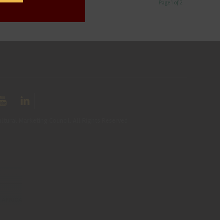
Page 1 of 2
ltural Marketing Council. All Rights Reserved