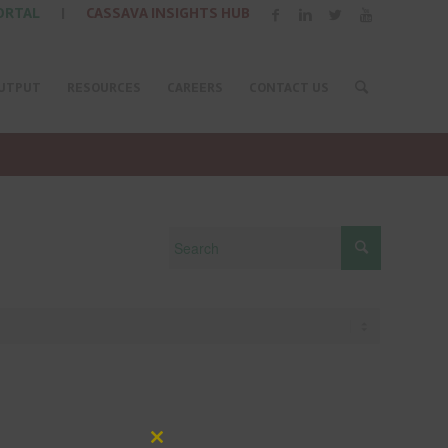
ORTAL
|
CASSAVA INSIGHTS HUB
UTPUT
RESOURCES
CAREERS
CONTACT US