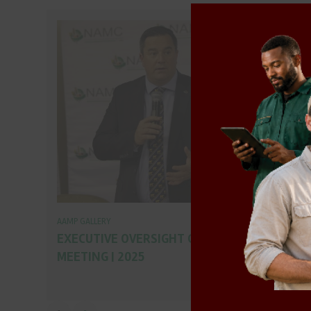
AAMP GALLERY
EXECUTIVE OVERSIGHT COMMITTEE
MEETING | 2025