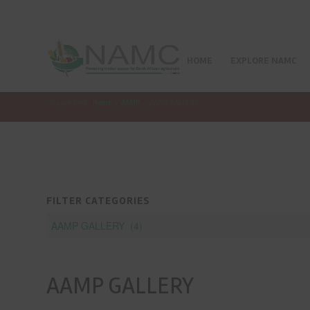
HOME
EXPLORE NAMC
You are here:
Home
/
AAMP
/
AAMP GALLERY
FILTER CATEGORIES
AAMP GALLERY