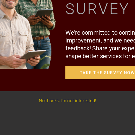
SURVEY
ARC MEMBERS
,
RMC MEMBERS
ADVOCATE THATO MOEENG
We're committed to conti
improvement, and we need
feedback! Share your expe
shape better services for 
TAKE THE SURVEY NOW
No thanks, I’m not interested!