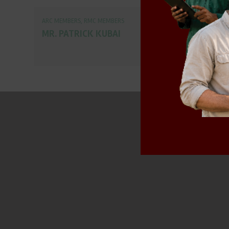
ARC MEMBERS
,
RMC MEMBERS
MR. PATRICK KUBAI