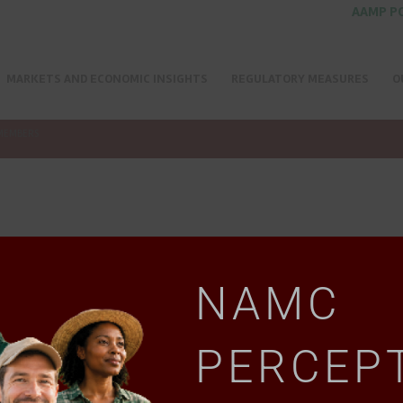
AAMP P
MARKETS AND ECONOMIC INSIGHTS
REGULATORY MEASURES
O
MEMBERS
NAMC
PERCEP