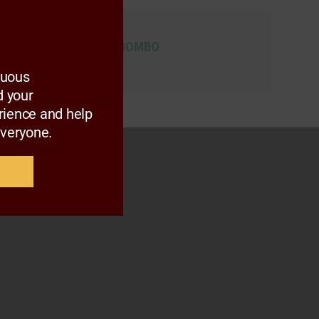
ARC MEMBERS
MR. LUVUYO MABOMBO
nuous
 your
rience and help
everyone.