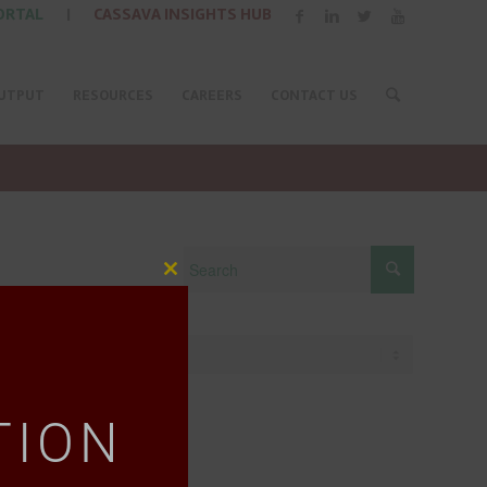
ORTAL
|
CASSAVA INSIGHTS HUB
UTPUT
RESOURCES
CAREERS
CONTACT US
Close
this
module
TION