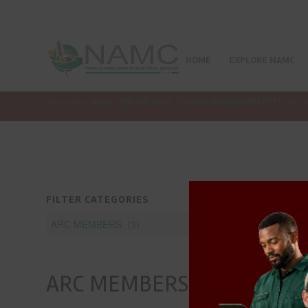
HOME
EXPLORE NAMC
You are here:
Home
/
EXPLORE NAMC
/
COUNCIL AND SUBCOMMITTEES
/
ARC 
FILTER CATEGORIES
ARC MEMBERS