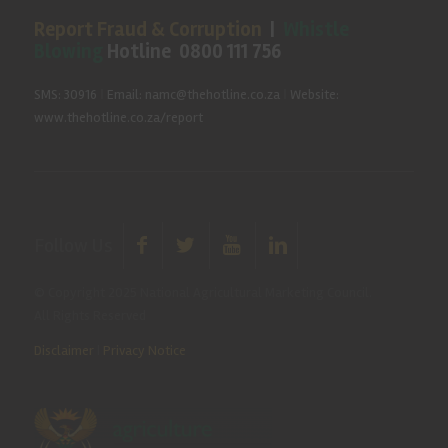
Report Fraud & Corruption
|
Whistle
Blowing
Hotline 0800 111 756
SMS: 30916
|
Email: namc@thehotline.co.za
|
Website:
www.thehotline.co.za/report
Follow Us
© Copyright 2025 National Agricultural Marketing Council.
All Rights Reserved
Disclaimer
|
Privacy Notice