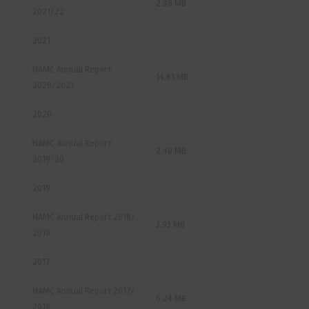
2.98 MB
2021/22
2021
NAMC Annual Report
14.81 MB
2020/2021
2020
NAMC Annual Report
2.40 MB
2019/20
2019
NAMC Annual Report 2018/
3.93 MB
2019
2017
NAMC Annual Report 2017/
6.24 MB
2018