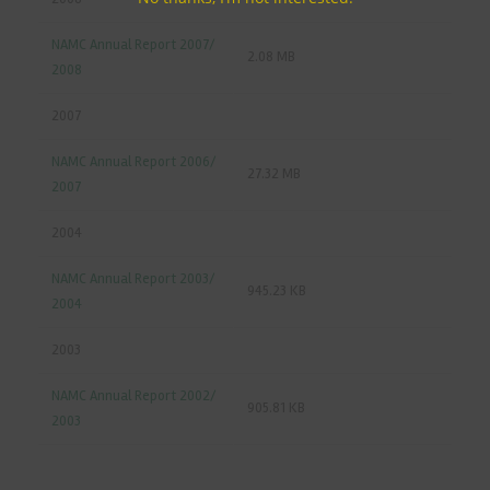
NAMC Annual Report 2007/
2.08 MB
2008
2007
NAMC Annual Report 2006/
27.32 MB
2007
2004
NAMC Annual Report 2003/
945.23 KB
2004
2003
NAMC Annual Report 2002/
905.81 KB
2003