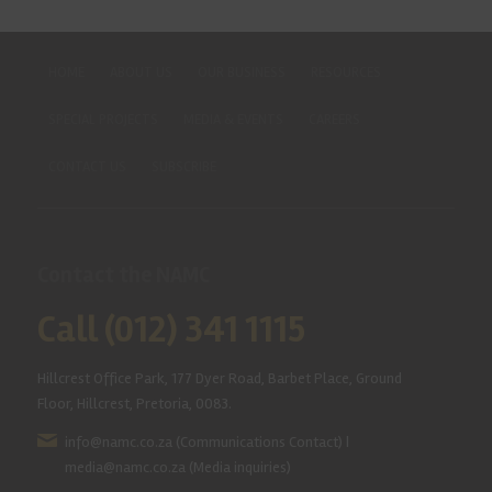
HOME
ABOUT US
OUR BUSINESS
RESOURCES
SPECIAL PROJECTS
MEDIA & EVENTS
CAREERS
CONTACT US
SUBSCRIBE
Contact the NAMC
Call (012) 341 1115
Hillcrest Office Park, 177 Dyer Road, Barbet Place, Ground
Floor, Hillcrest, Pretoria, 0083.
info@namc.co.za
(Communications Contact) |
media@namc.co.za
(Media inquiries)