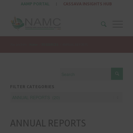
AAMP PORTAL
|
CASSAVA INSIGHTS HUB
You are here:
Home
/
RESOURCES
/
ANNUAL REPORTS
FILTER CATEGORIES
ANNUAL REPORTS