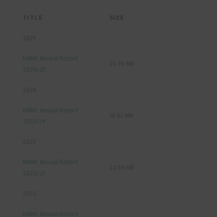
TITLE
SIZE
2025
NAMC Annual Report
20.76 MB
2024/25
2024
NAMC Annual Report
16.62 MB
2023/24
2023
NAMC Annual Report
22.64 MB
2022/23
2022
NAMC Annual Report