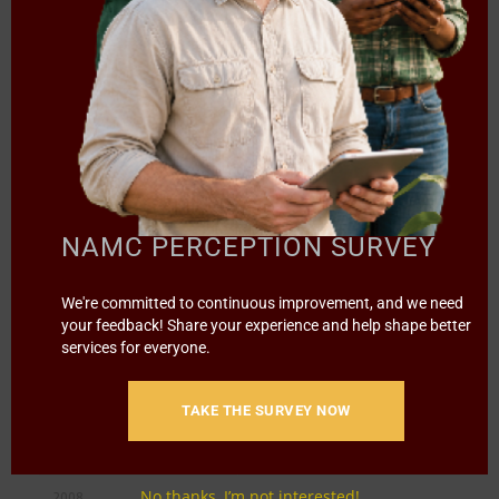
2012
NAMC Annual Report 2011/
5.16 MB
2012
2011
NAMC Annual Report 2010/
6.52 MB
2011
NAMC PERCEPTION SURVEY
2010
We're committed to continuous improvement, and we need
NAMC Annual Report 2009/
your feedback! Share your experience and help shape better
2010
services for everyone.
2009
TAKE THE SURVEY NOW
NAMC Annual Report 2008/
3.72 MB
2009
No thanks, I’m not interested!
2008