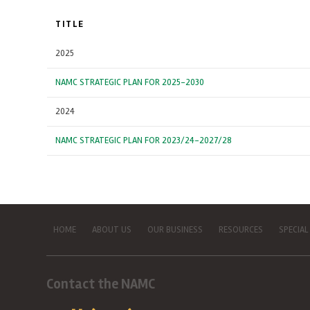
TITLE
2025
NAMC STRATEGIC PLAN FOR 2025-2030
2024
NAMC STRATEGIC PLAN FOR 2023/24-2027/28
HOME
ABOUT US
OUR BUSINESS
RESOURCES
SPECIAL
Contact the NAMC