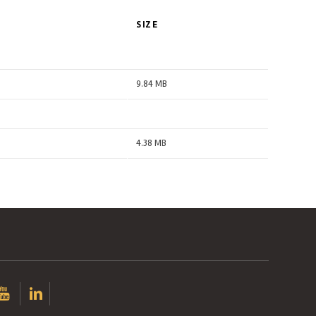
SIZE
9.84 MB
4.38 MB