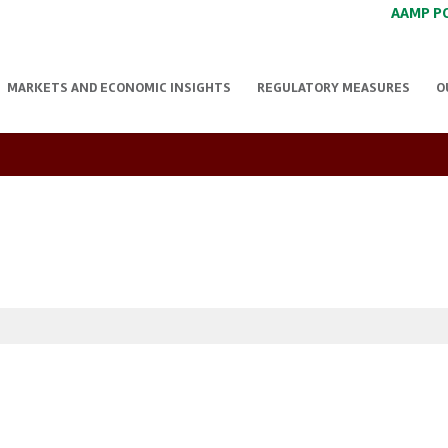
AAMP P
MARKETS AND ECONOMIC INSIGHTS
REGULATORY MEASURES
O