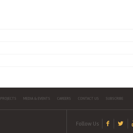
 PROJECTS
MEDIA & EVENTS
CAREERS
CONTACT US
SUBSCRIBE
Follow Us