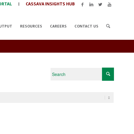
ORTAL
|
CASSAVA INSIGHTS HUB
UTPUT
RESOURCES
CAREERS
CONTACT US