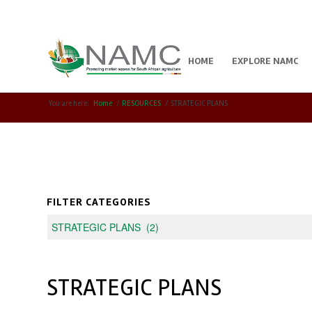
HOME
EXPLORE NAMC
You are here:
Home
/
RESOURCES
/
STRATEGIC PLANS
FILTER CATEGORIES
STRATEGIC PLANS