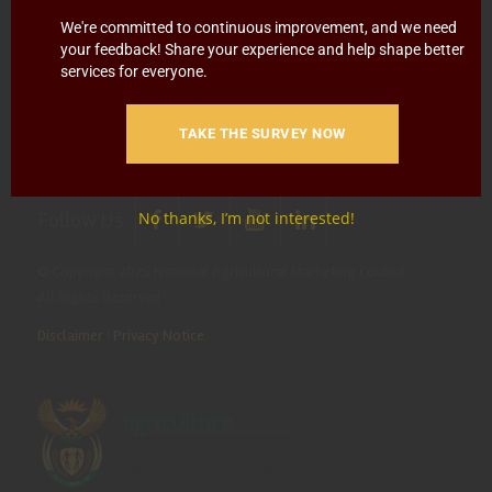
Blowing
Hotline 0800 111 756
We're committed to continuous improvement, and we need
your feedback! Share your experience and help shape better
SMS: 30916
|
Email: namc@thehotline.co.za
|
Website:
services for everyone.
www.thehotline.co.za/report
TAKE THE SURVEY NOW
Follow Us
No thanks, I’m not interested!
© Copyright 2025 National Agricultural Marketing Council.
All Rights Reserved
Disclaimer
|
Privacy Notice