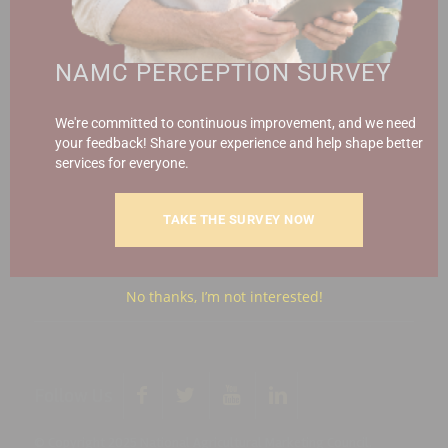
Call (012) 341 1115
Hillcrest Office Park, 177 Dyer Road, Barbet Place, Ground
NAMC PERCEPTION SURVEY
Floor, Hillcrest, Pretoria, 0083.
info@namc.co.za
(Communications Contact) |
We're committed to continuous improvement, and we need
media@namc.co.za
(Media inquiries)
your feedback! Share your experience and help shape better
services for everyone.
Report Fraud & Corruption
|
Whistle
Blowing
Hotline 0800 111 756
TAKE THE SURVEY NOW
SMS: 30916
|
Email: namc@thehotline.co.za
|
Website:
www.thehotline.co.za/report
No thanks, I’m not interested!
Follow Us
© Copyright 2025 National Agricultural Marketing Council.