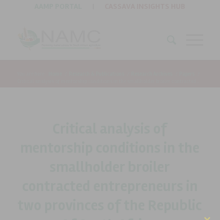
AAMP PORTAL
|
CASSAVA INSIGHTS HUB
You are here:
Home
/
Research & Publications
/
Research Archives
/
Papers
/
Critical analysis of mentorship conditions in the smallholder broiler contracted...
Critical analysis of
mentorship conditions in the
smallholder broiler
contracted entrepreneurs in
two provinces of the Republic