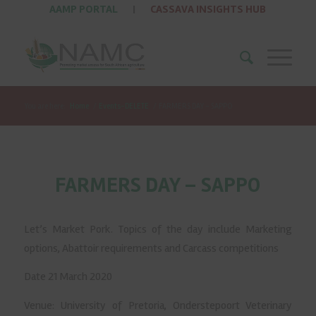
AAMP PORTAL
|
CASSAVA INSIGHTS HUB
You are here:
Home
/
Events-DELETE
/
FARMERS DAY – SAPPO
FARMERS DAY – SAPPO
Let’s Market Pork. Topics of the day include Marketing
options, Abattoir requirements and Carcass competitions
Date 21 March 2020
Venue: University of Pretoria, Onderstepoort Veterinary