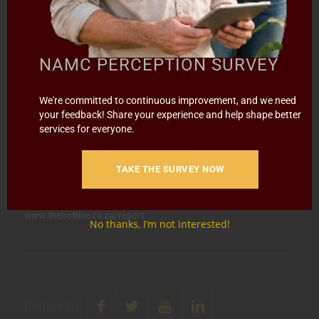
Call (012) 341 1115
Hillcrest Office Park, 177 Dyer Road, Barbet Place, Ground
NAMC PERCEPTION SURVEY
Floor, Hillcrest, Pretoria, 0083.
info@namc.co.za
(Communications Contact) |
We're committed to continuous improvement, and we need
your feedback! Share your experience and help shape better
media@namc.co.za
(Media inquiries)
services for everyone.
Report Fraud & Corruption
|
Whistle
Blowing
Hotline 0800 111 756
TAKE THE SURVEY NOW
SMS: 30916
|
Email: namc@thehotline.co.za
|
Website:
www.thehotline.co.za/report
No thanks, I’m not interested!
Follow Us