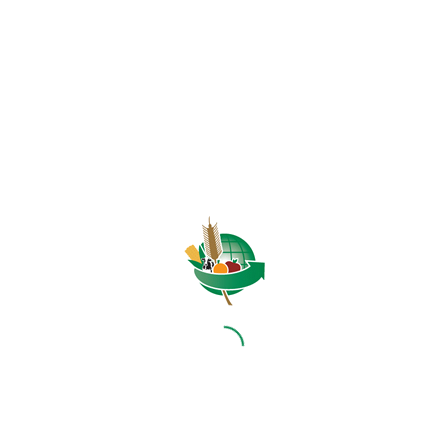
HOME
ABOUT US
OUR BUSINESS
RESOURCES
SPECIAL PROJECTS
MEDIA & EVENTS
CAREERS
CONTACT US
SUBSCRIBE
Contact the NAMC
Call (012) 341 1115
Hillcrest Office Park, 177 Dyer Road, Barbet Place, Ground
Floor, Hillcrest, Pretoria, 0083.
info@namc.co.za
(Communications Contact) |
media@namc.co.za
(Media inquiries)