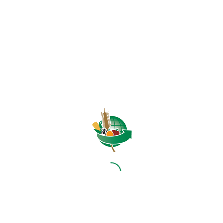
HOME
ABOUT US
OUR BUSINESS
RESOURCES
SPECIAL PROJECTS
MEDIA & EVENTS
CAREERS
CONTACT US
SUBSCRIBE
Contact the NAMC
Call (012) 341 1115
Hillcrest Office Park, 177 Dyer Road, Barbet Place, Ground
Floor, Hillcrest, Pretoria, 0083.
info@namc.co.za
(Communications Contact) |
media@namc.co.za
(Media inquiries)