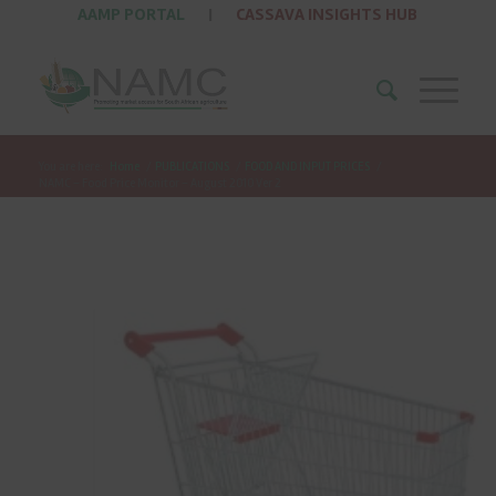
AAMP PORTAL
|
CASSAVA INSIGHTS HUB
You are here:
Home
/
PUBLICATIONS
/
FOOD AND INPUT PRICES
/
NAMC – Food Price Monitor – August 2010 Ver 2