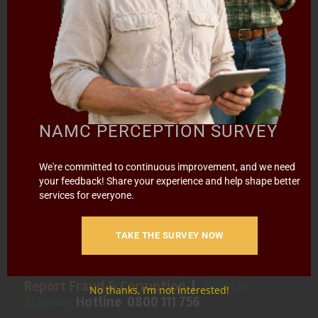
SPECIAL PROJECTS
MEDIA & EVENTS
CAREERS
CONTACT US
SUBSCRIBE
Contact the NAMC
NAMC PERCEPTION SURVEY
Call (012) 341 1115
We're committed to continuous improvement, and we need
your feedback! Share your experience and help shape better
Hillcrest Office Park, 177 Dyer Road, Barbet Place, Ground
services for everyone.
Floor, Hillcrest, Pretoria, 0083.
info@namc.co.za
(Communications Contact) |
TAKE THE SURVEY NOW
media@namc.co.za
(Media inquiries)
Report Fraud & Corruption
|
Whistle
No thanks, I’m not interested!
Blowing
Hotline 0800 111 756