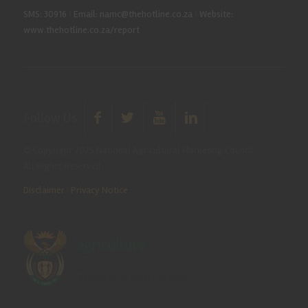
SMS: 30916
|
Email: namc@thehotline.co.za
|
Website:
www.thehotline.co.za/report
Follow Us
© Copyright 2025 National Agricultural Marketing Council.
All Rights Reserved
Disclaimer
|
Privacy Notice