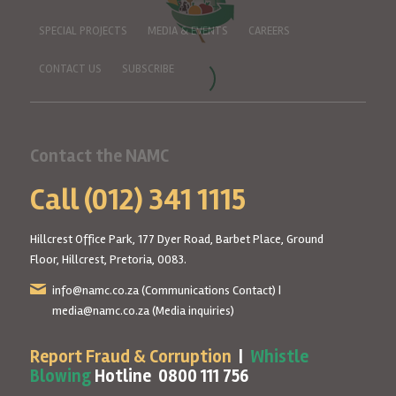
SPECIAL PROJECTS
MEDIA & EVENTS
CAREERS
CONTACT US
SUBSCRIBE
Contact the NAMC
Call (012) 341 1115
Hillcrest Office Park, 177 Dyer Road, Barbet Place, Ground
Floor, Hillcrest, Pretoria, 0083.
info@namc.co.za
(Communications Contact) |
media@namc.co.za
(Media inquiries)
Report Fraud & Corruption
|
Whistle
Blowing
Hotline 0800 111 756