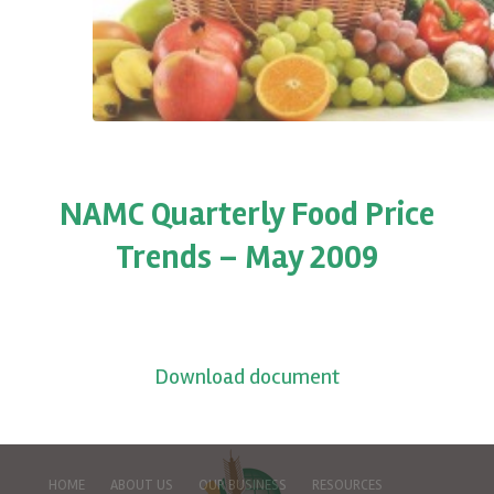
NAMC Quarterly Food Price
Trends – May 2009
Download document
HOME
ABOUT US
OUR BUSINESS
RESOURCES