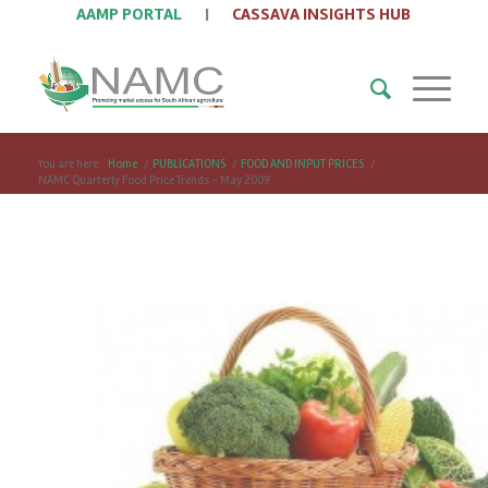
AAMP PORTAL
|
CASSAVA INSIGHTS HUB
You are here:
Home
/
PUBLICATIONS
/
FOOD AND INPUT PRICES
/
NAMC Quarterly Food Price Trends – May 2009