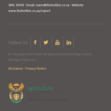
SMS: 30916
|
Email: namc@thehotline.co.za
|
Website:
www.thehotline.co.za/report
Follow Us
© Copyright 2025 National Agricultural Marketing Council.
All Rights Reserved
Disclaimer
|
Privacy Notice