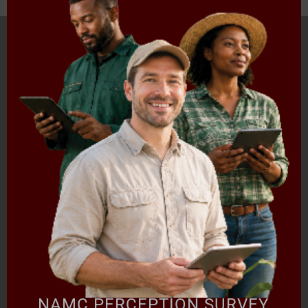
HOME
ABOUT US
OUR BUSINESS
RESOURCES
SPECIAL PROJECTS
MEDIA & EVENTS
CAREERS
CONTACT US
SUBSCRIBE
Contact the NAMC
Call (012) 341 1115
Hillcrest Office Park, 177 Dyer Road, Barbet Place, Ground
Floor, Hillcrest, Pretoria, 0083.
info@namc.co.za
(Communications Contact) |
media@namc.co.za
(Media inquiries)
NAMC PERCEPTION SURVEY