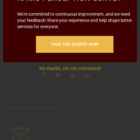
Report Fraud & Corruption
|
Whistle
Blowing
Hotline 0800 111 756
We're committed to continuous improvement, and we need
your feedback! Share your experience and help shape better
services for everyone.
SMS: 30916
|
Email: namc@thehotline.co.za
|
Website:
www.thehotline.co.za/report
TAKE THE SURVEY NOW
No thanks, I’m not interested!
Follow Us
© Copyright 2025 National Agricultural Marketing Council.
All Rights Reserved
Disclaimer
|
Privacy Notice