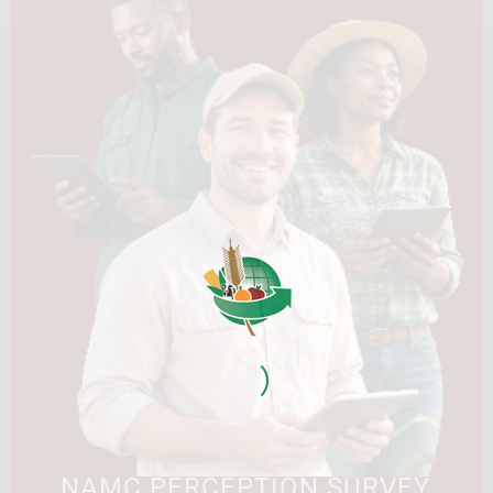
HOME
ABOUT US
OUR BUSINESS
RESOURCES
SPECIAL PROJECTS
MEDIA & EVENTS
CAREERS
CONTACT US
SUBSCRIBE
Contact the NAMC
Call (012) 341 1115
Hillcrest Office Park, 177 Dyer Road, Barbet Place, Ground
Floor, Hillcrest, Pretoria, 0083.
info@namc.co.za
(Communications Contact) |
media@namc.co.za
(Media inquiries)
NAMC PERCEPTION SURVEY