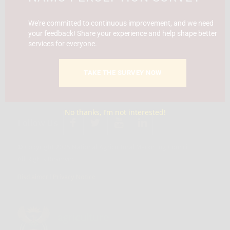
Report Fraud & Corruption
|
Whistle
Blowing
Hotline 0800 111 756
We're committed to continuous improvement, and we need
your feedback! Share your experience and help shape better
services for everyone.
SMS: 30916
|
Email: namc@thehotline.co.za
|
Website:
www.thehotline.co.za/report
TAKE THE SURVEY NOW
No thanks, I’m not interested!
Follow Us
© Copyright 2025 National Agricultural Marketing Council.
All Rights Reserved
Disclaimer
|
Privacy Notice