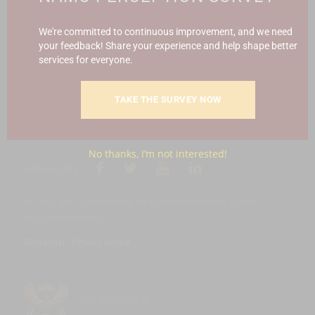
Report Fraud & Corruption
|
Whistle
Blowing
Hotline 0800 111 756
We're committed to continuous improvement, and we need
your feedback! Share your experience and help shape better
services for everyone.
SMS: 30916
|
Email: namc@thehotline.co.za
|
Website:
www.thehotline.co.za/report
TAKE THE SURVEY NOW
No thanks, I’m not interested!
Follow Us
© Copyright 2025 National Agricultural Marketing Council.
All Rights Reserved
Disclaimer
|
Privacy Notice