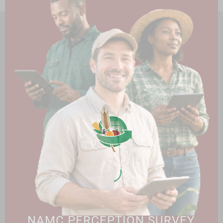
HOME
ABOUT US
OUR BUSINESS
RESOURCES
SPECIAL PROJECTS
MEDIA & EVENTS
CAREERS
CONTACT US
SUBSCRIBE
Contact the NAMC
Call (012) 341 1115
Hillcrest Office Park, 177 Dyer Road, Barbet Place, Ground
Floor, Hillcrest, Pretoria, 0083.
info@namc.co.za
(Communications Contact) |
media@namc.co.za
(Media inquiries)
NAMC PERCEPTION SURVEY